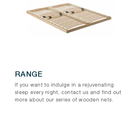
RANGE
If you want to indulge in a rejuvenating
sleep every night, contact us and find out
more about our series of wooden nets.