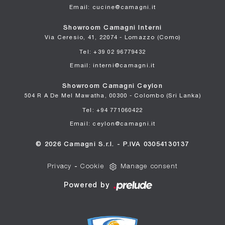
Email: cucine@camagni.it
Showroom Camagni Interni
Via Ceresio, 41, 22074 - Lomazzo (Como)
Tel: +39 02 96779432
Email: interni@camagni.it
Showroom Camagni Ceylon
504 R A De Mel Mawatha, 00300 - Colombo (Sri Lanka)
Tel: +94 771060422
Email: ceylon@camagni.it
© 2026 Camagni S.r.l. - P.IVA 03054130137
Privacy
-
Cookie
Manage consent
Powered by