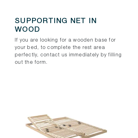
SUPPORTING NET IN
WOOD
If you are looking for a wooden base for
your bed, to complete the rest area
perfectly, contact us immediately by filling
out the form.