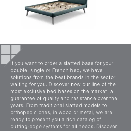
If you want to order a slatted base for your
double, single or French bed, we have
solutions from the best brands in the sector
waiting for you. Discover now our line of the
most exclusive bed bases on the market, a
guarantee of quality and resistance over the
years. From traditional slatted models to
orthopedic ones, in wood or metal, we are
ready to present you a rich catalog of
cutting-edge systems for all needs. Discover