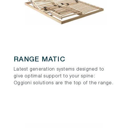
RANGE MATIC
Latest generation systems designed to
give optimal support to your spine:
Oggioni solutions are the top of the range.