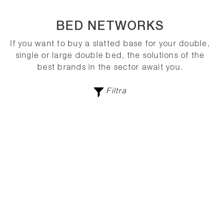
BED NETWORKS
If you want to buy a slatted base for your double,
single or large double bed, the solutions of the
best brands in the sector await you.
Filtra