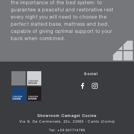
the importance of the bed system: to
guarantee a peaceful and restorative rest
every night you will need to choose the
perfect slatted base, mattress and bed,
capable of giving optimal support to your
back when combined.
Social
Showroom Camagni Cucine
Via G. Da Cermenate, 22c, 22063 - Cantù (Como)
Tel: +39 031714789