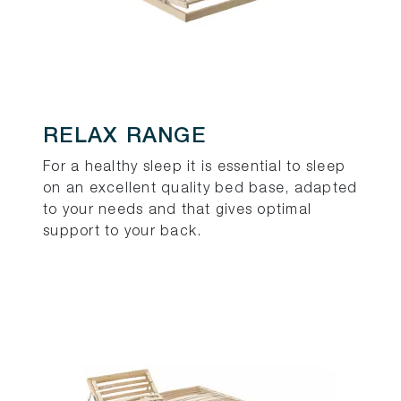
RELAX RANGE
For a healthy sleep it is essential to sleep
on an excellent quality bed base, adapted
to your needs and that gives optimal
support to your back.