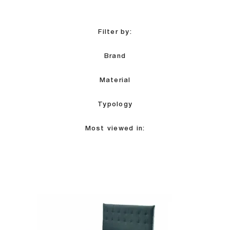
Filter by:
Brand
Material
Typology
Most viewed in: