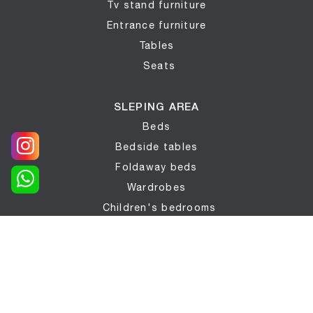
Tv stand furniture
Entrance furniture
Tables
Seats
SLEPING AREA
Beds
Bedside tables
Foldaway beds
Wardrobes
Children's bedrooms
BATHROOMS
Bathroom furniture
COMPLEMENTS