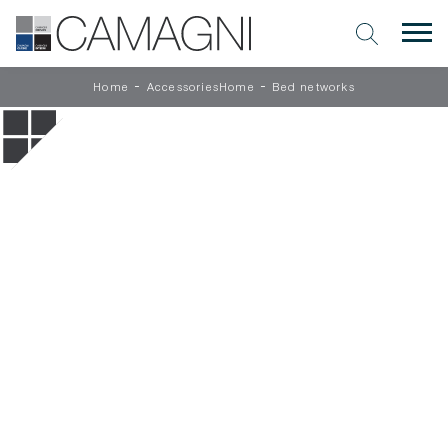
-
-
Home
AccessoriesHome
Bed networks