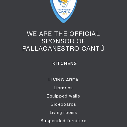
WE ARE THE OFFICIAL
SPONSOR OF
PALLACANESTRO CANTÙ
KITCHENS
LIVING AREA
Libraries
Equipped walls
Sideboards
Living rooms
Suspended furniture