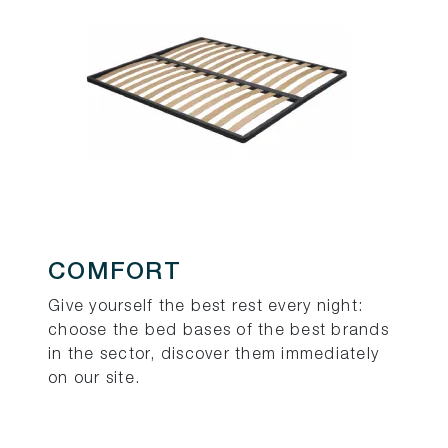
COMFORT
Give yourself the best rest every night:
choose the bed bases of the best brands
in the sector, discover them immediately
on our site.