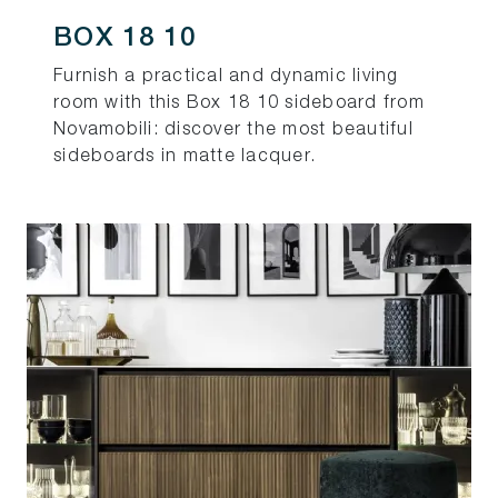
BOX 18 10
Furnish a practical and dynamic living
room with this Box 18 10 sideboard from
Novamobili: discover the most beautiful
sideboards in matte lacquer.