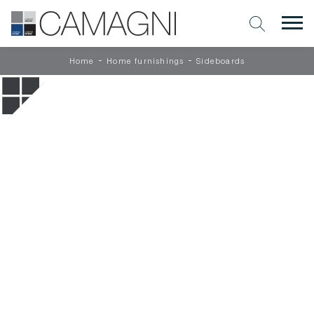
-
-
Home
Home furnishings
Sideboards