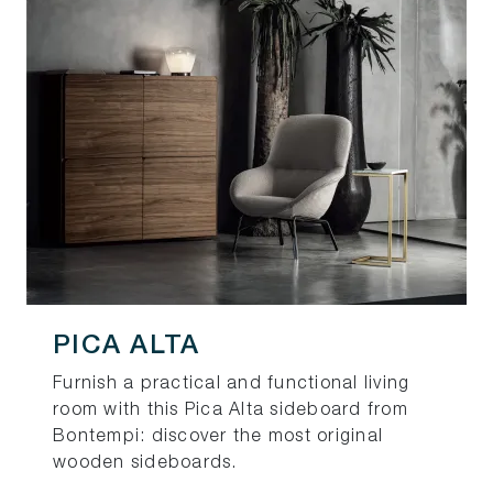
PICA ALTA
Furnish a practical and functional living
room with this Pica Alta sideboard from
Bontempi: discover the most original
wooden sideboards.