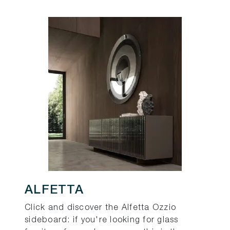
ALFETTA
Click and discover the Alfetta Ozzio
sideboard: if you're looking for glass