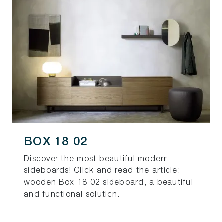
BOX 18 02
Discover the most beautiful modern
sideboards! Click and read the article:
wooden Box 18 02 sideboard, a beautiful
and functional solution.