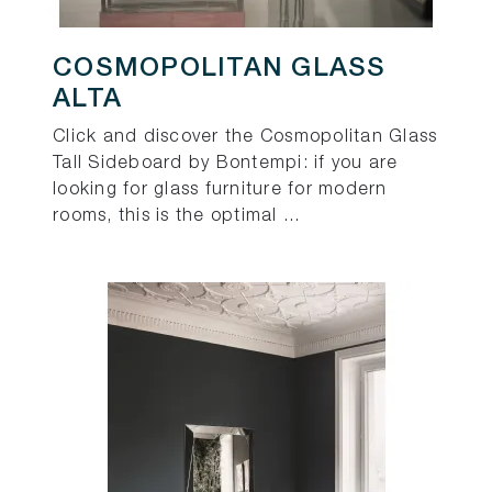
COSMOPOLITAN GLASS
ALTA
Click and discover the Cosmopolitan Glass
Tall Sideboard by Bontempi: if you are
looking for glass furniture for modern
rooms, this is the optimal ...