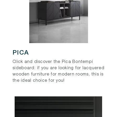
PICA
Click and discover the Pica Bontempi
sideboard: if you are looking for lacquered
wooden furniture for modern rooms, this is
the ideal choice for you!