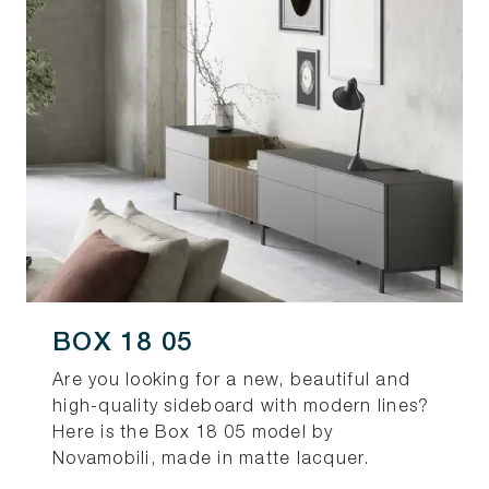
BOX 18 05
Are you looking for a new, beautiful and
high-quality sideboard with modern lines?
Here is the Box 18 05 model by
Novamobili, made in matte lacquer.