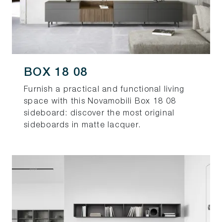
BOX 18 08
Furnish a practical and functional living
space with this Novamobili Box 18 08
sideboard: discover the most original
sideboards in matte lacquer.