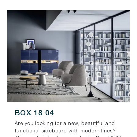
BOX 18 04
Are you looking for a new, beautiful and
functional sideboard with modern lines?