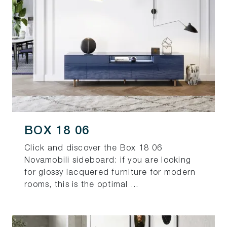
BOX 18 06
Click and discover the Box 18 06
Novamobili sideboard: if you are looking
for glossy lacquered furniture for modern
rooms, this is the optimal ...