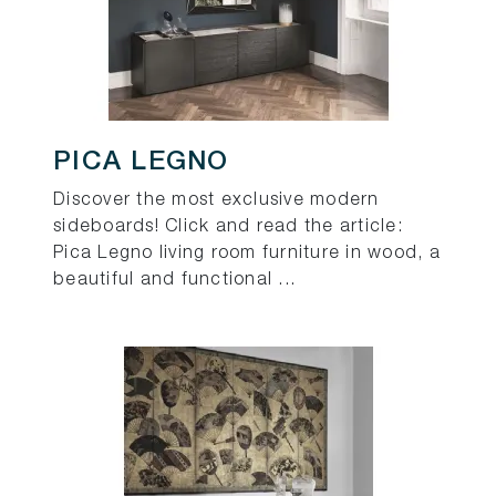
PICA LEGNO
Discover the most exclusive modern
sideboards! Click and read the article:
Pica Legno living room furniture in wood, a
beautiful and functional ...