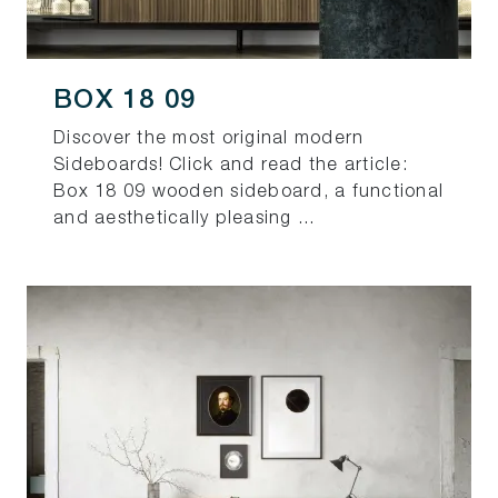
BOX 18 09
Discover the most original modern
Sideboards! Click and read the article:
Box 18 09 wooden sideboard, a functional
and aesthetically pleasing ...