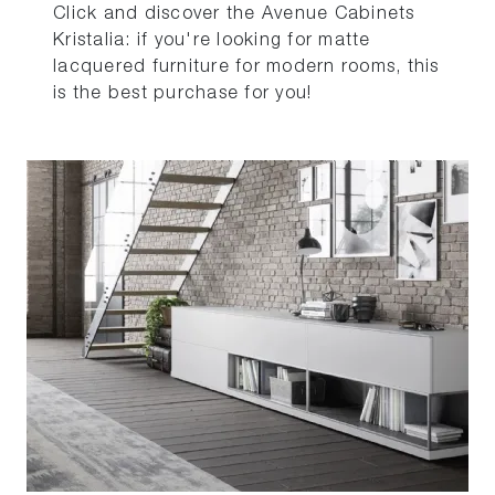
Click and discover the Avenue Cabinets
Kristalia: if you're looking for matte
lacquered furniture for modern rooms, this
is the best purchase for you!