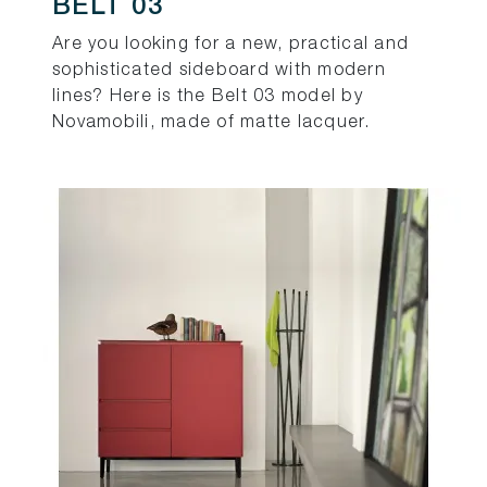
BELT 03
Are you looking for a new, practical and
sophisticated sideboard with modern
lines? Here is the Belt 03 model by
Novamobili, made of matte lacquer.