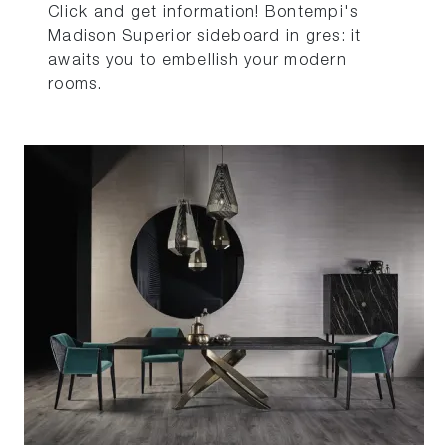
Click and get information! Bontempi's
Madison Superior sideboard in gres: it
awaits you to embellish your modern
rooms.