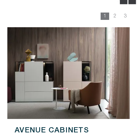
1
2
3
AVENUE CABINETS