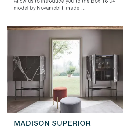
Allow us to introduce you to the Box 18 04
model by Novamobili, made ...
MADISON SUPERIOR