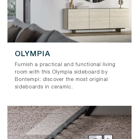
OLYMPIA
Furnish a practical and functional living
room with this Olympia sideboard by
Bontempi: discover the most original
sideboards in ceramic.