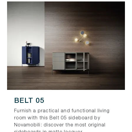
BELT 05
Furnish a practical and functional living
room with this Belt 05 sideboard by
Novamobili: discover the most original