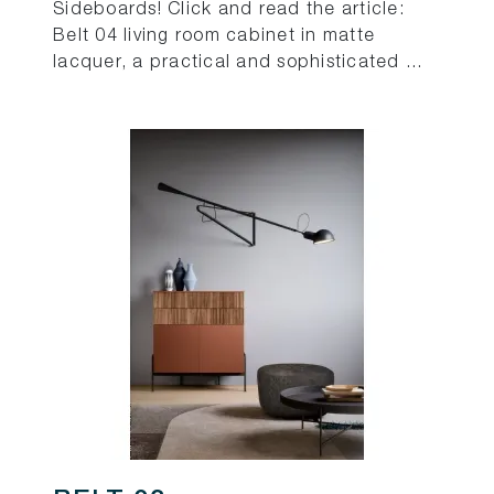
Sideboards! Click and read the article:
Belt 04 living room cabinet in matte
lacquer, a practical and sophisticated ...