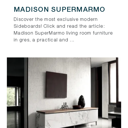
MADISON SUPERMARMO
Discover the most exclusive modern
Sideboards! Click and read the article:
Madison SuperMarmo living room furniture
in gres, a practical and ...