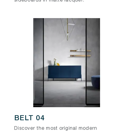
sideboards in matte lacquer.
BELT 04
Discover the most original modern