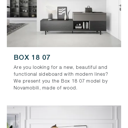
BOX 18 07
Are you looking for a new, beautiful and
functional sideboard with modern lines?
We present you the Box 18 07 model by
Novamobili, made of wood.