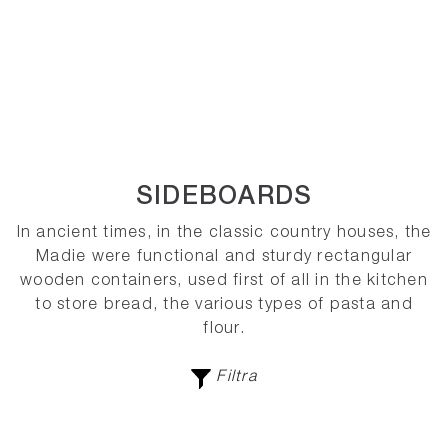
SIDEBOARDS
In ancient times, in the classic country houses, the
Madie were functional and sturdy rectangular
wooden containers, used first of all in the kitchen
to store bread, the various types of pasta and
flour.
Filtra