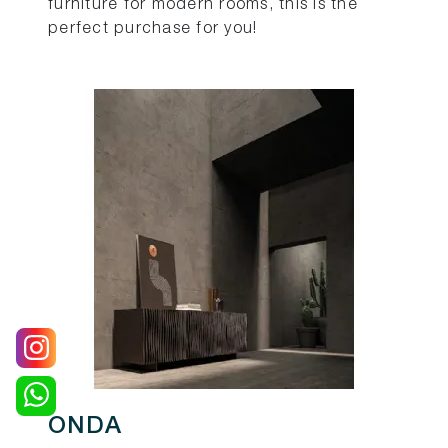
furniture for modern rooms, this is the
perfect purchase for you!
ONDA