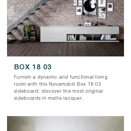
BOX 18 03
Furnish a dynamic and functional living
room with this Novamobili Box 18 03
sideboard: discover the most original
sideboards in matte lacquer.