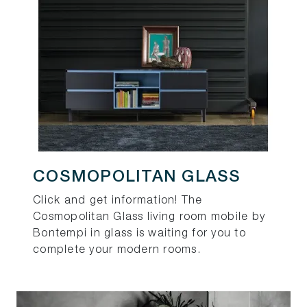
COSMOPOLITAN GLASS
Click and get information! The
Cosmopolitan Glass living room mobile by
Bontempi in glass is waiting for you to
complete your modern rooms.