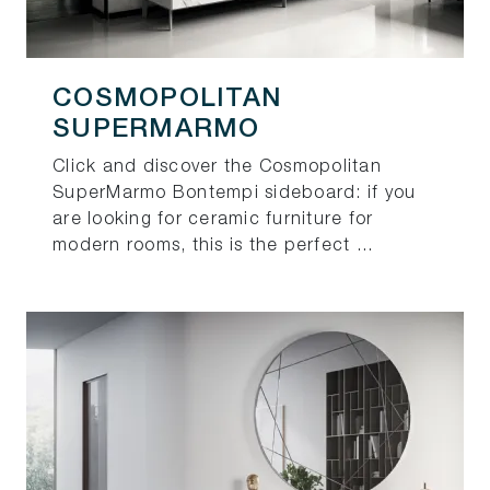
COSMOPOLITAN
SUPERMARMO
Click and discover the Cosmopolitan
SuperMarmo Bontempi sideboard: if you
are looking for ceramic furniture for
modern rooms, this is the perfect ...