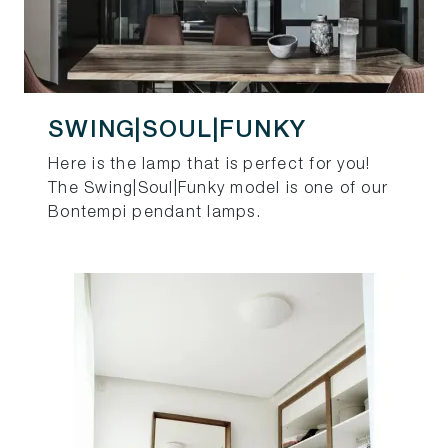
SWING|SOUL|FUNKY
Here is the lamp that is perfect for you!
The Swing|Soul|Funky model is one of our
Bontempi pendant lamps.