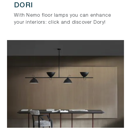
DORI
With Nemo floor lamps you can enhance
your interiors: click and discover Dory!