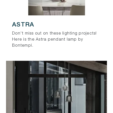
ASTRA
Don't miss out on these lighting projects!
Here is the Astra pendant lamp by
Bontempi.