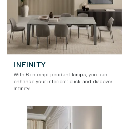
INFINITY
With Bontempi pendant lamps, you can
enhance your interiors: click and discover
Infinity!