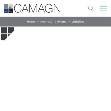
-
-
Home
AccessoriesHome
Lighting