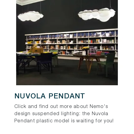
NUVOLA PENDANT
Click and find out more about Nemo's
design suspended lighting: the Nuvola
Pendant plastic model is waiting for you!