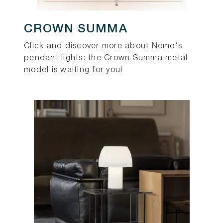
CROWN SUMMA
Click and discover more about Nemo's
pendant lights: the Crown Summa metal
model is waiting for you!