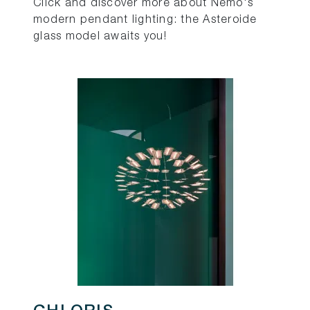
Click and discover more about Nemo's
modern pendant lighting: the Asteroide
glass model awaits you!