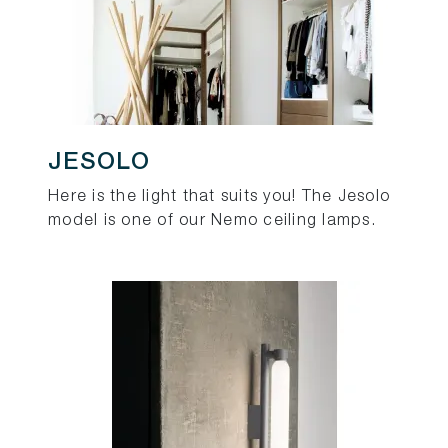
JESOLO
Here is the light that suits you! The Jesolo
model is one of our Nemo ceiling lamps.