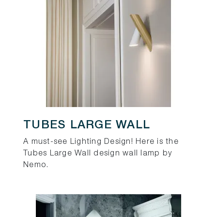
TUBES LARGE WALL
A must-see Lighting Design! Here is the
Tubes Large Wall design wall lamp by
Nemo.