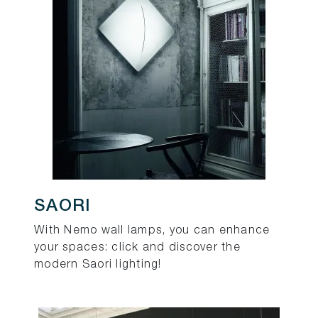
SAORI
With Nemo wall lamps, you can enhance
your spaces: click and discover the
modern Saori lighting!