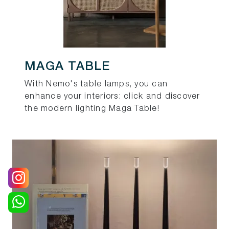
MAGA TABLE
With Nemo's table lamps, you can
enhance your interiors: click and discover
the modern lighting Maga Table!