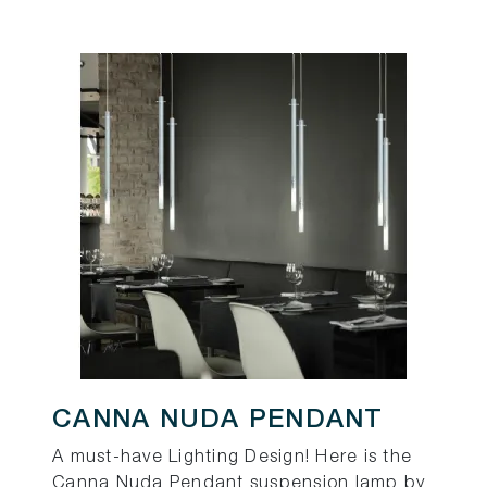
CANNA NUDA PENDANT
A must-have Lighting Design! Here is the
Canna Nuda Pendant suspension lamp by