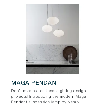
MAGA PENDANT
Don't miss out on these lighting design
projects! Introducing the modern Maga
Pendant suspension lamp by Nemo.