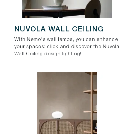
NUVOLA WALL CEILING
With Nemo's wall lamps, you can enhance
your spaces: click and discover the Nuvola
Wall Ceiling design lighting!