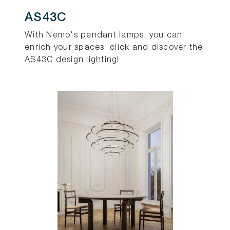
AS43C
With Nemo's pendant lamps, you can
enrich your spaces: click and discover the
AS43C design lighting!