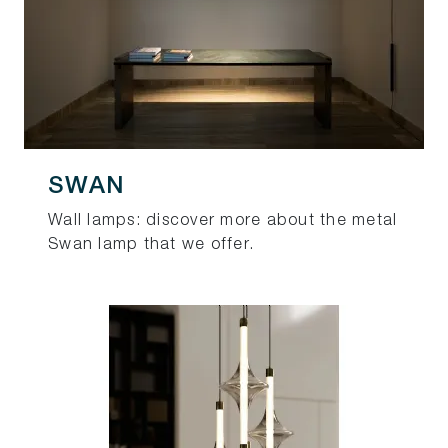
SWAN
Wall lamps: discover more about the metal
Swan lamp that we offer.