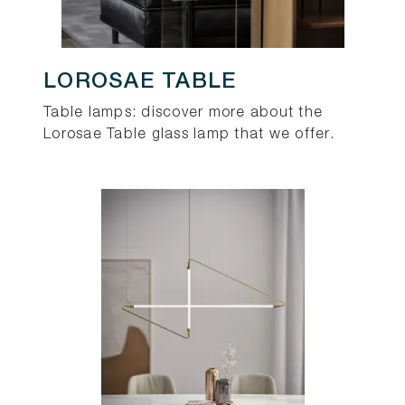
LOROSAE TABLE
Table lamps: discover more about the
Lorosae Table glass lamp that we offer.