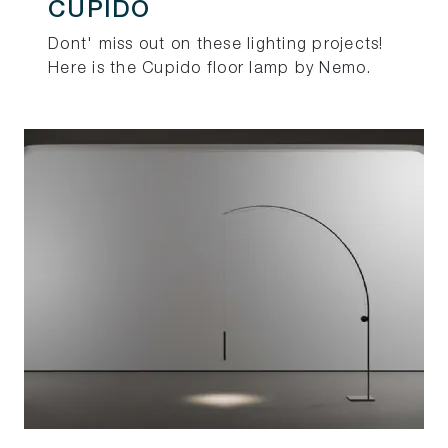
CUPIDO
Dont' miss out on these lighting projects!
Here is the Cupido floor lamp by Nemo.