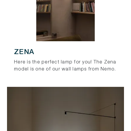
ZENA
Here is the perfect lamp for you! The Zena
model is one of our wall lamps from Nemo.