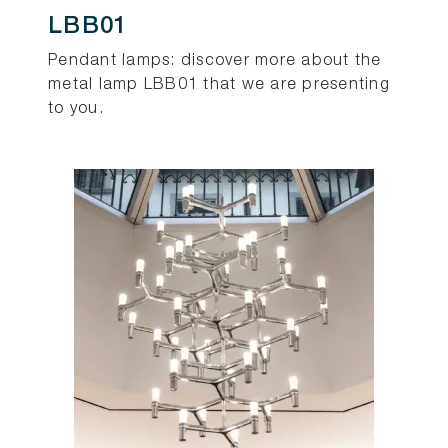
LBB01
Pendant lamps: discover more about the
metal lamp LBB01 that we are presenting
to you.