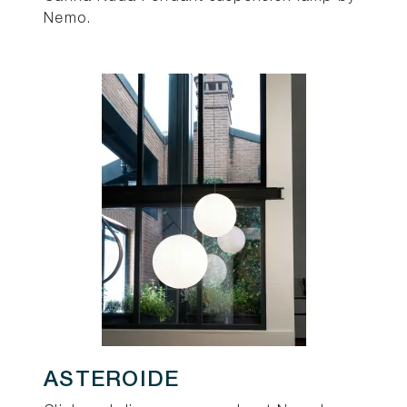
Nemo.
ASTEROIDE