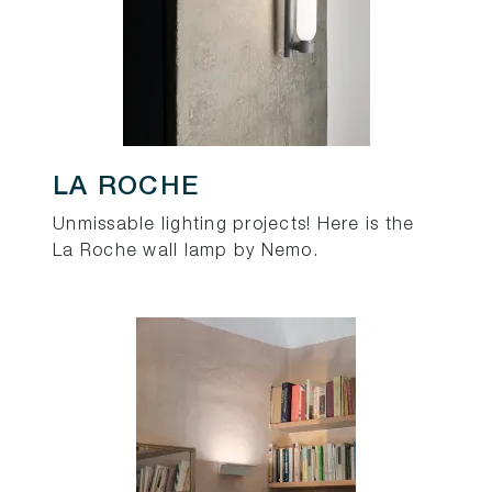
LA ROCHE
Unmissable lighting projects! Here is the
La Roche wall lamp by Nemo.