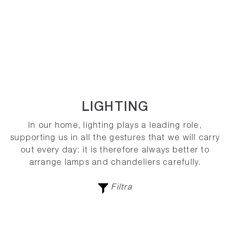
LIGHTING
In our home, lighting plays a leading role,
supporting us in all the gestures that we will carry
out every day: it is therefore always better to
arrange lamps and chandeliers carefully.
Filtra