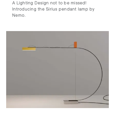
A Lighting Design not to be missed!
Introducing the Sirius pendant lamp by
Nemo.