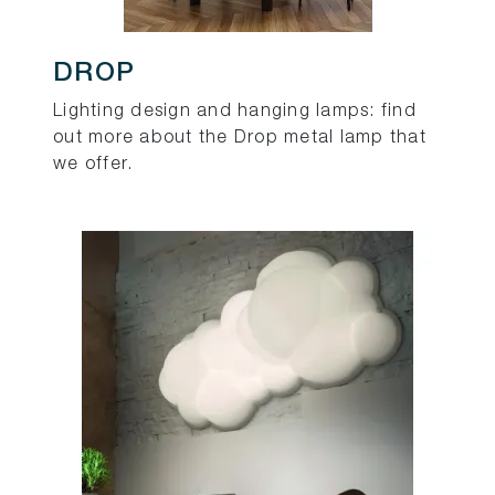
DROP
Lighting design and hanging lamps: find
out more about the Drop metal lamp that
we offer.