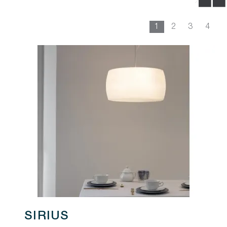
1
2
3
4
SIRIUS