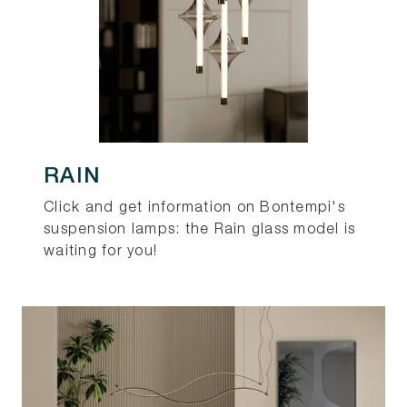
RAIN
Click and get information on Bontempi's
suspension lamps: the Rain glass model is
waiting for you!