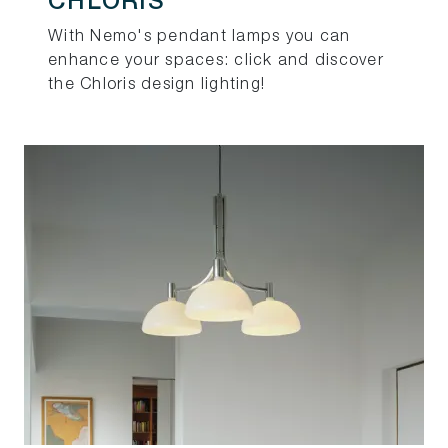
CHLORIS
With Nemo's pendant lamps you can
enhance your spaces: click and discover
the Chloris design lighting!