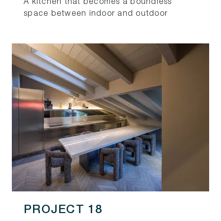
A kitchen that becomes a boundless
space between indoor and outdoor
PROJECT 18