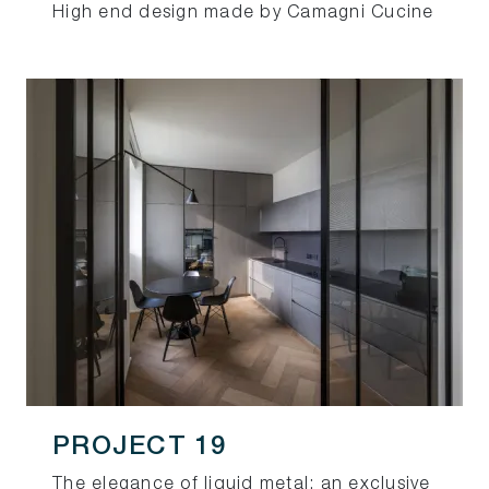
High end design made by Camagni Cucine
PROJECT 19
The elegance of liquid metal: an exclusive