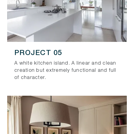
PROJECT 05
A white kitchen island. A linear and clean
creation but extremely functional and full
of character.