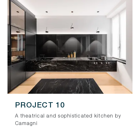
PROJECT 10
A theatrical and sophisticated kitchen by
Camagni