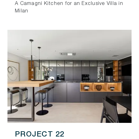
A Camagni Kitchen for an Exclusive Villa in
Milan
PROJECT 22