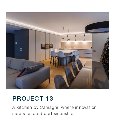
PROJECT 13
A kitchen by Camagni: where innovation
meets tailored craftsmanship