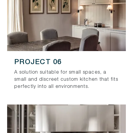
PROJECT 06
A solution suitable for small spaces, a
small and discreet custom kitchen that fits
perfectly into all environments.