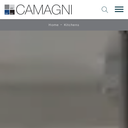
-
Home
Kitchens