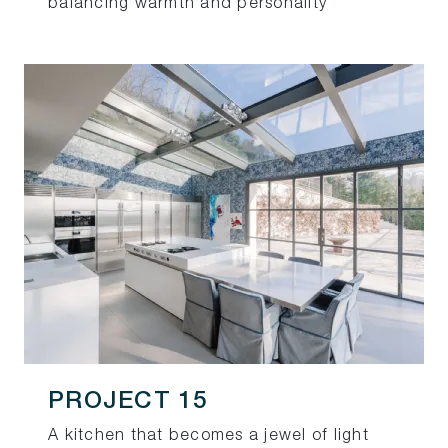
balancing warmth and personality
PROJECT 15
A kitchen that becomes a jewel of light