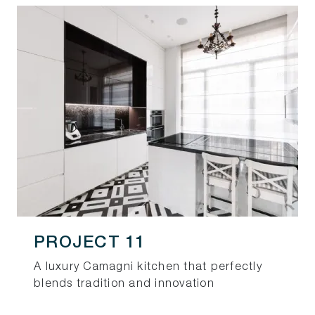
PROJECT 11
A luxury Camagni kitchen that perfectly
blends tradition and innovation