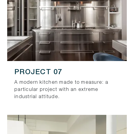
PROJECT 07
A modern kitchen made to measure: a
particular project with an extreme
industrial attitude.