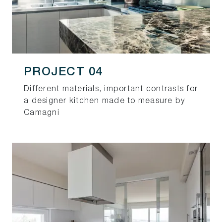
PROJECT 04
Different materials, important contrasts for
a designer kitchen made to measure by
Camagni