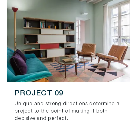
PROJECT 09
Unique and strong directions determine a
project to the point of making it both
decisive and perfect.