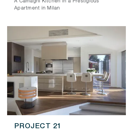
A Camagni Kitchen in a Prestigious
Apartment in Milan
PROJECT 21