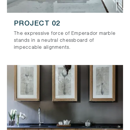
PROJECT 02
The expressive force of Emperador marble
stands in a neutral chessboard of
impeccable alignments.