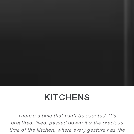
KITCHENS
There's a time that can't be counted. It's
breathed, lived, passed down: it's the precious
time of the kitchen, where every gesture has the