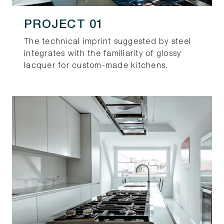
PROJECT 01
The technical imprint suggested by steel
integrates with the familiarity of glossy
lacquer for custom-made kitchens.