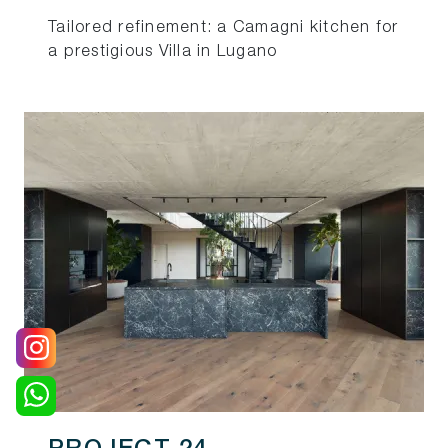
Tailored refinement: a Camagni kitchen for
a prestigious Villa in Lugano