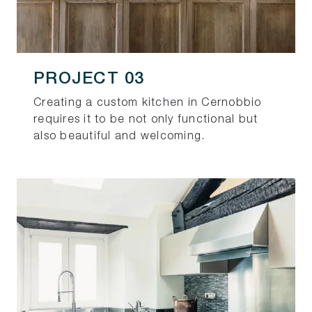
PROJECT 03
Creating a custom kitchen in Cernobbio
requires it to be not only functional but
also beautiful and welcoming.