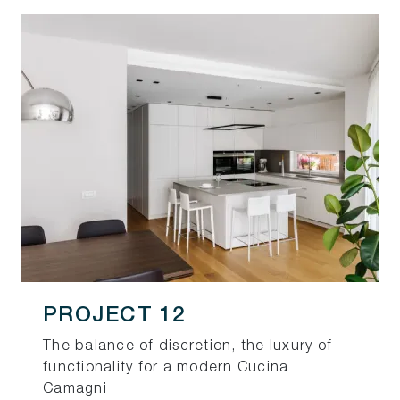
PROJECT 12
The balance of discretion, the luxury of
functionality for a modern Cucina
Camagni