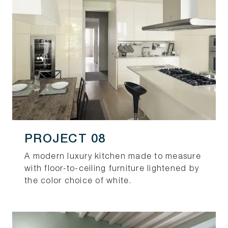
PROJECT 08
A modern luxury kitchen made to measure
with floor-to-ceiling furniture lightened by
the color choice of white.