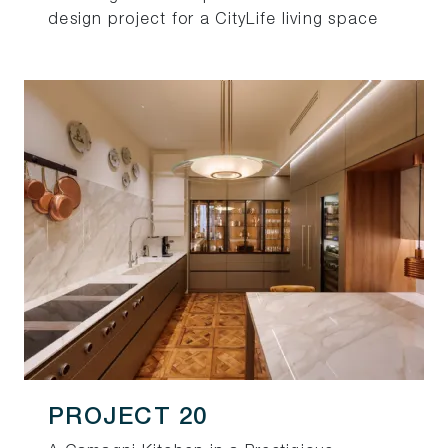
design project for a CityLife living space
PROJECT 20