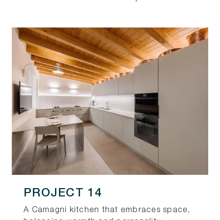
PROJECT 14
A Camagni kitchen that embraces space,