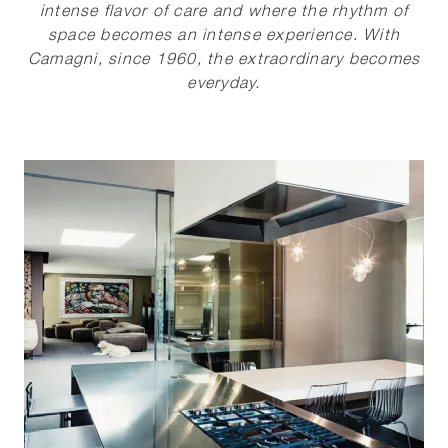
intense flavor of care and where the rhythm of
space becomes an intense experience. With
Camagni, since 1960, the extraordinary becomes
everyday.