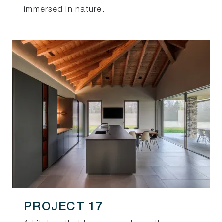
immersed in nature.
PROJECT 17