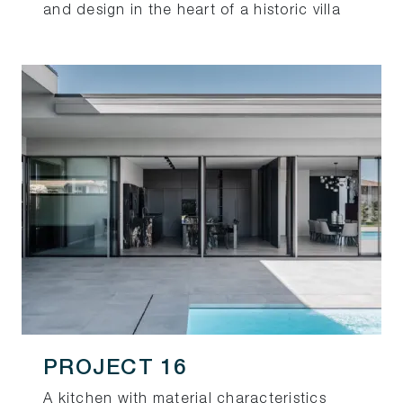
and design in the heart of a historic villa
PROJECT 16
A kitchen with material characteristics