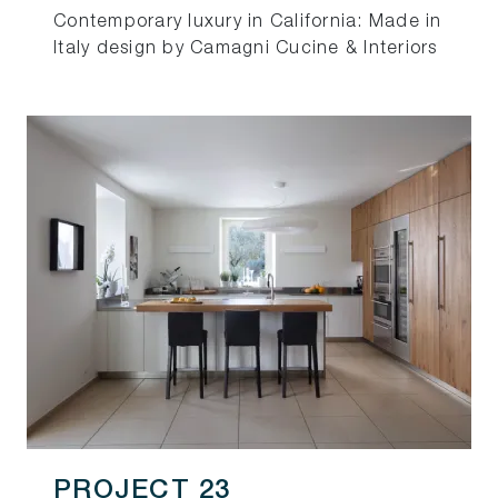
Contemporary luxury in California: Made in
Italy design by Camagni Cucine & Interiors
PROJECT 23