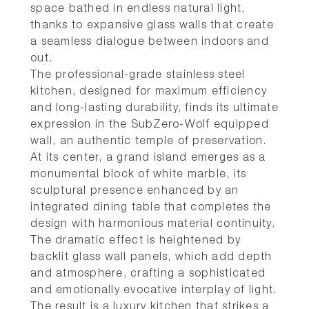
space bathed in endless natural light,
thanks to expansive glass walls that create
a seamless dialogue between indoors and
out.
The professional-grade stainless steel
kitchen, designed for maximum efficiency
and long-lasting durability, finds its ultimate
expression in the SubZero-Wolf equipped
wall, an authentic temple of preservation.
At its center, a grand island emerges as a
monumental block of white marble, its
sculptural presence enhanced by an
integrated dining table that completes the
design with harmonious material continuity.
The dramatic effect is heightened by
backlit glass wall panels, which add depth
and atmosphere, crafting a sophisticated
and emotionally evocative interplay of light.
The result is a luxury kitchen that strikes a