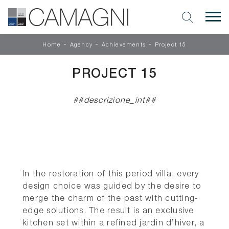
-
-
-
Home
Agency
Achievements
Project 15
PROJECT 15
##descrizione_int##
In the restoration of this period villa, every
design choice was guided by the desire to
merge the charm of the past with cutting-
edge solutions. The result is an exclusive
kitchen set within a refined jardin d’hiver, a