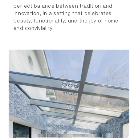
perfect balance between tradition and
innovation, in a setting that celebrates
beauty, functionality, and the joy of home
and conviviality.