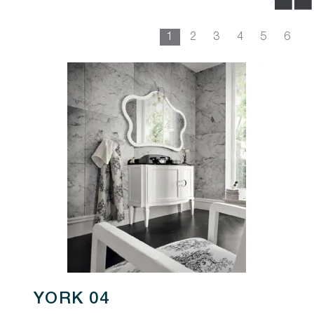
1
2
3
4
5
6
YORK 04