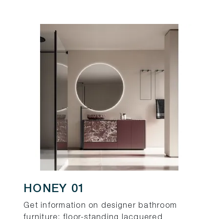
HONEY 01
Get information on designer bathroom
furniture: floor-standing lacquered