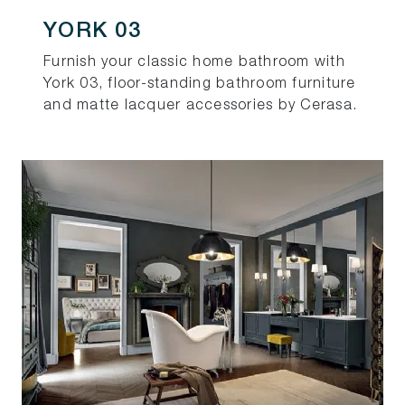
YORK 03
Furnish your classic home bathroom with
York 03, floor-standing bathroom furniture
and matte lacquer accessories by Cerasa.