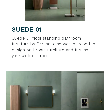
SUEDE 01
Suede 01 floor standing bathroom
furniture by Cerasa: discover the wooden
design bathroom furniture and furnish
your wellness room.