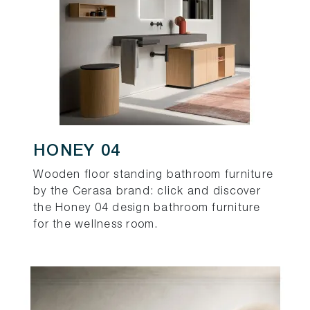
HONEY 04
Wooden floor standing bathroom furniture
by the Cerasa brand: click and discover
the Honey 04 design bathroom furniture
for the wellness room.