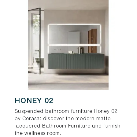
HONEY 02
Suspended bathroom furniture Honey 02
by Cerasa: discover the modern matte
lacquered Bathroom Furniture and furnish
the wellness room.