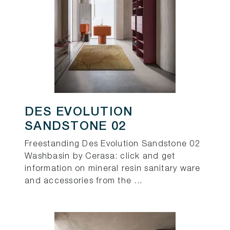
DES EVOLUTION
SANDSTONE 02
Freestanding Des Evolution Sandstone 02
Washbasin by Cerasa: click and get
information on mineral resin sanitary ware
and accessories from the ...