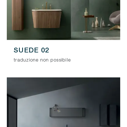
SUEDE 02
traduzione non possibile