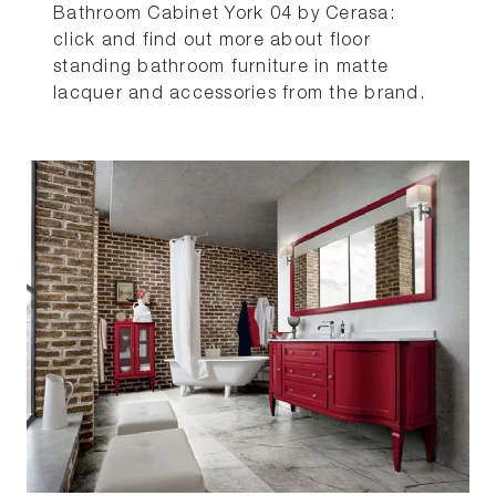
Bathroom Cabinet York 04 by Cerasa:
click and find out more about floor
standing bathroom furniture in matte
lacquer and accessories from the brand.