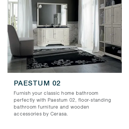
PAESTUM 02
Furnish your classic home bathroom
perfectly with Paestum 02, floor-standing
bathroom furniture and wooden
accessories by Cerasa.