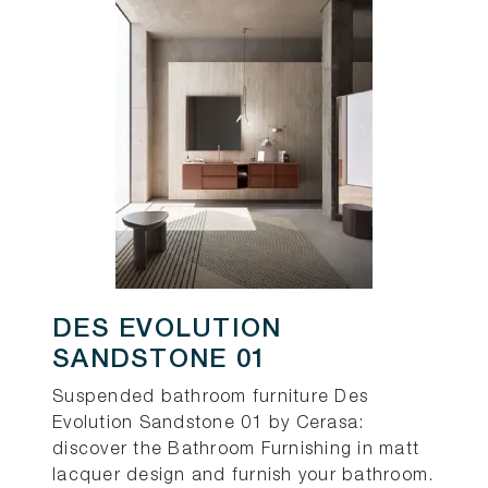
DES EVOLUTION
SANDSTONE 01
Suspended bathroom furniture Des
Evolution Sandstone 01 by Cerasa:
discover the Bathroom Furnishing in matt
lacquer design and furnish your bathroom.