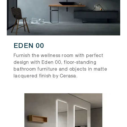
EDEN 00
Furnish the wellness room with perfect
design with Eden 00, floor-standing
bathroom furniture and objects in matte
lacquered finish by Cerasa.