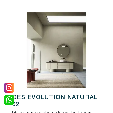
DES EVOLUTION NATURAL
02