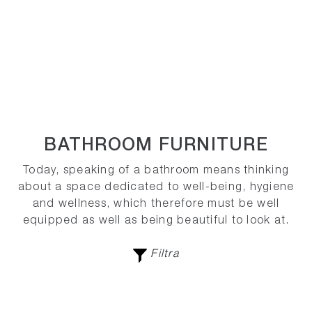
BATHROOM FURNITURE
Today, speaking of a bathroom means thinking
about a space dedicated to well-being, hygiene
and wellness, which therefore must be well
equipped as well as being beautiful to look at.
Filtra