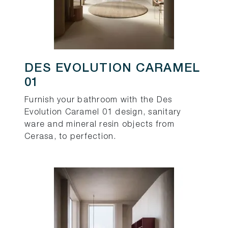
DES EVOLUTION CARAMEL
01
Furnish your bathroom with the Des
Evolution Caramel 01 design, sanitary
ware and mineral resin objects from
Cerasa, to perfection.