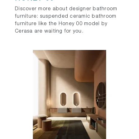
Discover more about designer bathroom
furniture: suspended ceramic bathroom
furniture like the Honey 00 model by
Cerasa are waiting for you.