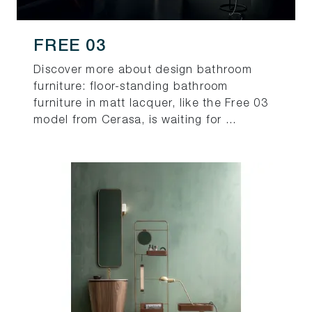
FREE 03
Discover more about design bathroom
furniture: floor-standing bathroom
furniture in matt lacquer, like the Free 03
model from Cerasa, is waiting for ...