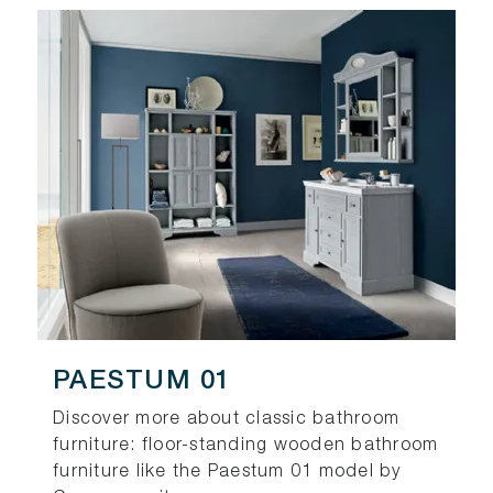
PAESTUM 01
Discover more about classic bathroom
furniture: floor-standing wooden bathroom
furniture like the Paestum 01 model by