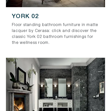
YORK 02
Floor standing bathroom furniture in matte
lacquer by Cerasa: click and discover the
classic York 02 bathroom furnishings for
the wellness room.