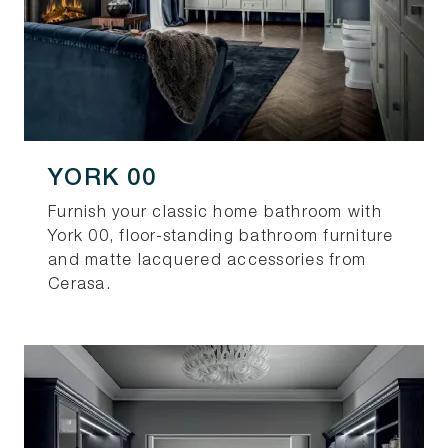
YORK 00
Furnish your classic home bathroom with
York 00, floor-standing bathroom furniture
and matte lacquered accessories from
Cerasa.