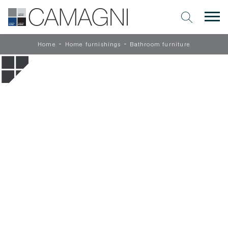
-
-
Home
Home furnishings
Bathroom furniture