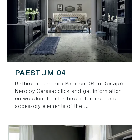
PAESTUM 04
Bathroom furniture Paestum 04 in Decapé
Nero by Cerasa: click and get information
on wooden floor bathroom furniture and
accessory elements of the ...