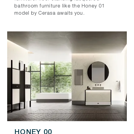
bathroom furniture like the Honey 01
model by Cerasa awaits you.
HONEY 00