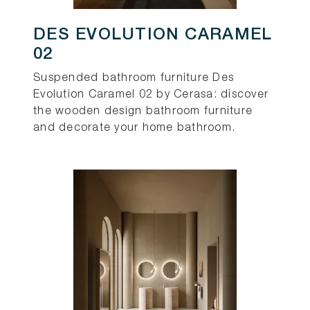
DES EVOLUTION CARAMEL
02
Suspended bathroom furniture Des
Evolution Caramel 02 by Cerasa: discover
the wooden design bathroom furniture
and decorate your home bathroom.