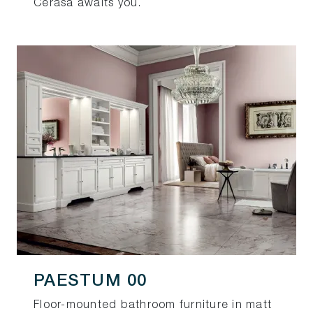
Cerasa awaits you.
PAESTUM 00
Floor-mounted bathroom furniture in matt