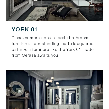
YORK 01
Discover more about classic bathroom
furniture: floor-standing matte lacquered
bathroom furniture like the York 01 model
from Cerasa awaits you.