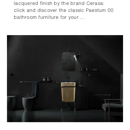
lacquered finish by the brand Cerasa:
click and discover the classic Paestum 00
bathroom furniture for your ...