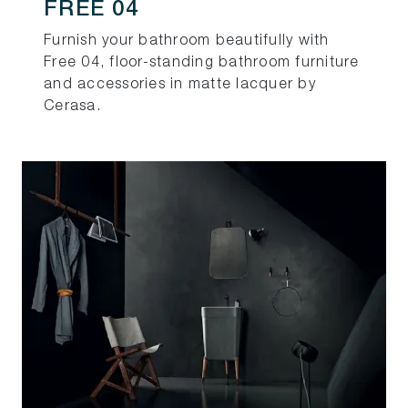
FREE 04
Furnish your bathroom beautifully with
Free 04, floor-standing bathroom furniture
and accessories in matte lacquer by
Cerasa.