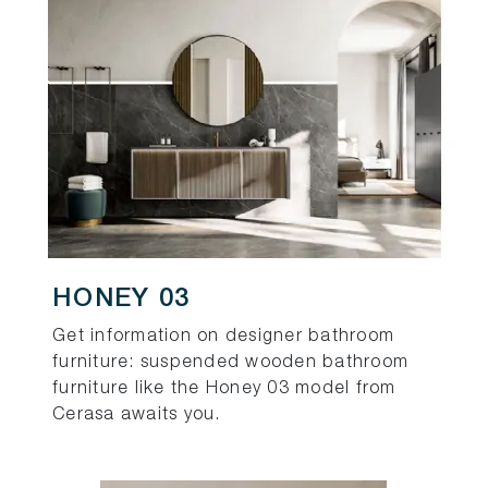
HONEY 03
Get information on designer bathroom
furniture: suspended wooden bathroom
furniture like the Honey 03 model from
Cerasa awaits you.