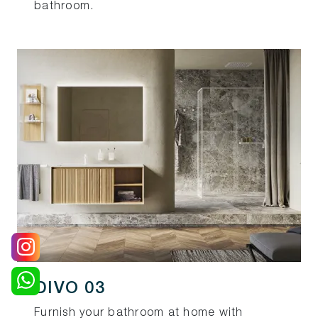
bathroom.
DIVO 03
Furnish your bathroom at home with