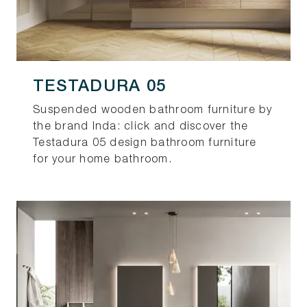
TESTADURA 05
Suspended wooden bathroom furniture by
the brand Inda: click and discover the
Testadura 05 design bathroom furniture
for your home bathroom.