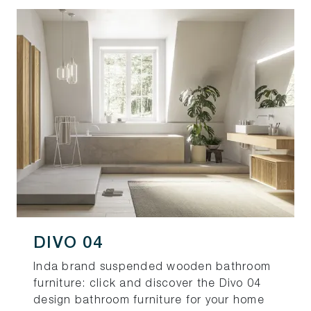
DIVO 04
Inda brand suspended wooden bathroom
furniture: click and discover the Divo 04
design bathroom furniture for your home