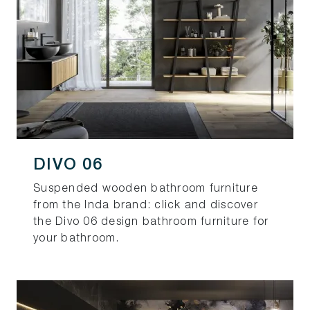
DIVO 06
Suspended wooden bathroom furniture
from the Inda brand: click and discover
the Divo 06 design bathroom furniture for
your bathroom.