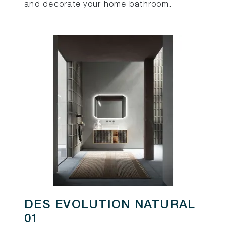
and decorate your home bathroom.
DES EVOLUTION NATURAL
01