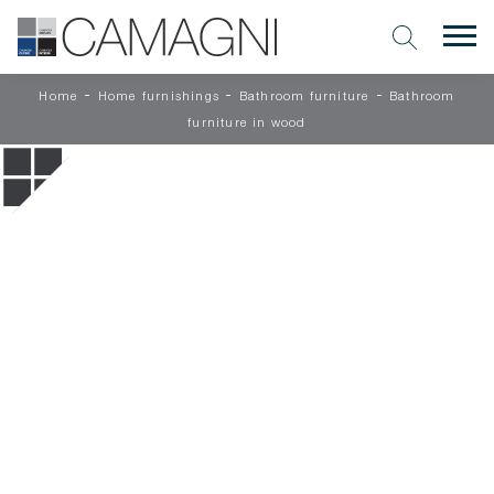
-
-
-
Home
Home furnishings
Bathroom furniture
Bathroom
furniture in wood