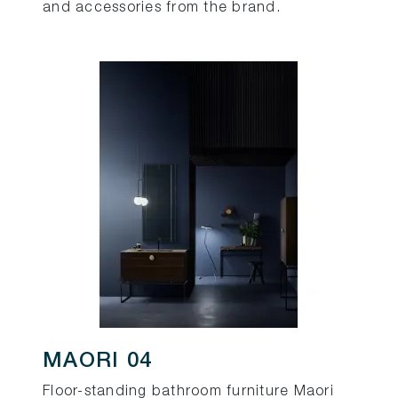
and accessories from the brand.
MAORI 04
Floor-standing bathroom furniture Maori