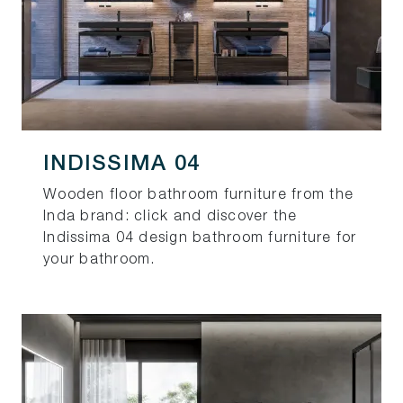
INDISSIMA 04
Wooden floor bathroom furniture from the
Inda brand: click and discover the
Indissima 04 design bathroom furniture for
your bathroom.