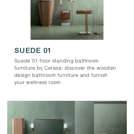
SUEDE 01
Suede 01 floor standing bathroom
furniture by Cerasa: discover the wooden
design bathroom furniture and furnish
your wellness room.