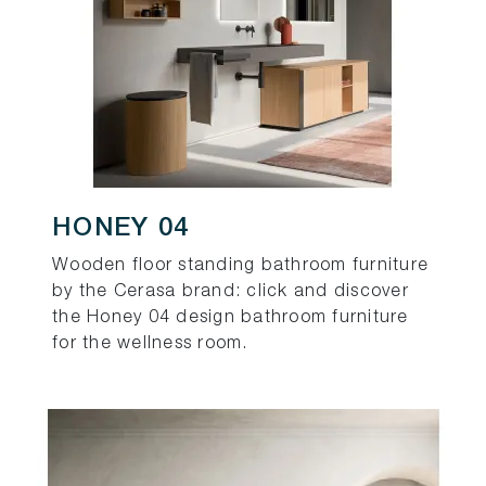
HONEY 04
Wooden floor standing bathroom furniture
by the Cerasa brand: click and discover
the Honey 04 design bathroom furniture
for the wellness room.