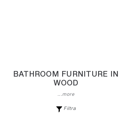
BATHROOM FURNITURE IN
WOOD
...more
Filtra