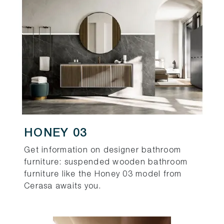
HONEY 03
Get information on designer bathroom
furniture: suspended wooden bathroom
furniture like the Honey 03 model from
Cerasa awaits you.