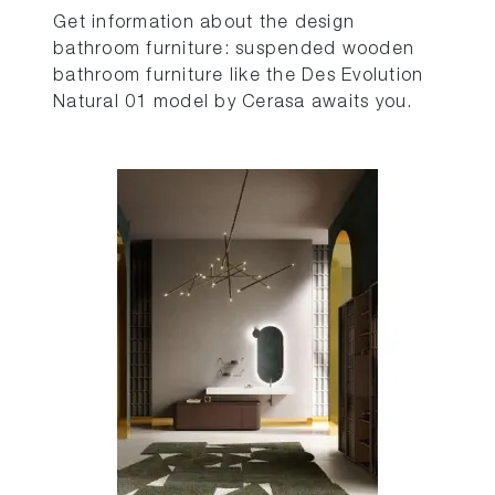
Get information about the design
bathroom furniture: suspended wooden
bathroom furniture like the Des Evolution
Natural 01 model by Cerasa awaits you.