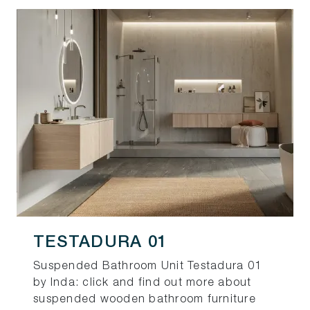
TESTADURA 01
Suspended Bathroom Unit Testadura 01
by Inda: click and find out more about
suspended wooden bathroom furniture