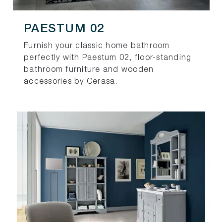
PAESTUM 02
Furnish your classic home bathroom
perfectly with Paestum 02, floor-standing
bathroom furniture and wooden
accessories by Cerasa.