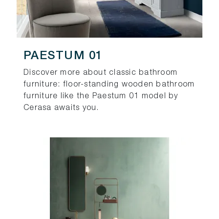
PAESTUM 01
Discover more about classic bathroom
furniture: floor-standing wooden bathroom
furniture like the Paestum 01 model by
Cerasa awaits you.