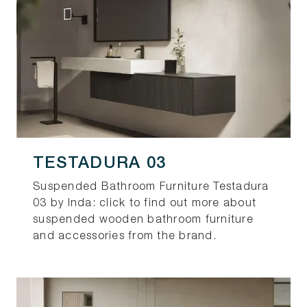
TESTADURA 03
Suspended Bathroom Furniture Testadura
03 by Inda: click to find out more about
suspended wooden bathroom furniture
and accessories from the brand.