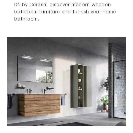
04 by Cerasa: discover modern wooden
bathroom furniture and furnish your home
bathroom.