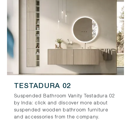
TESTADURA 02
Suspended Bathroom Vanity Testadura 02
by Inda: click and discover more about
suspended wooden bathroom furniture
and accessories from the company.