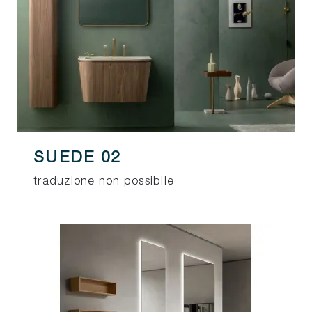
SUEDE 02
traduzione non possibile