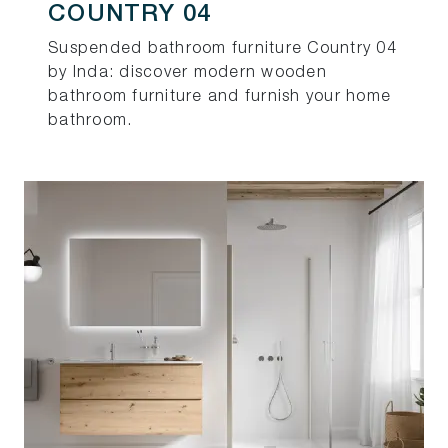
COUNTRY 04
Suspended bathroom furniture Country 04
by Inda: discover modern wooden
bathroom furniture and furnish your home
bathroom.