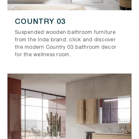
COUNTRY 03
Suspended wooden bathroom furniture
from the Inda brand: click and discover
the modern Country 03 bathroom decor
for the wellness room.