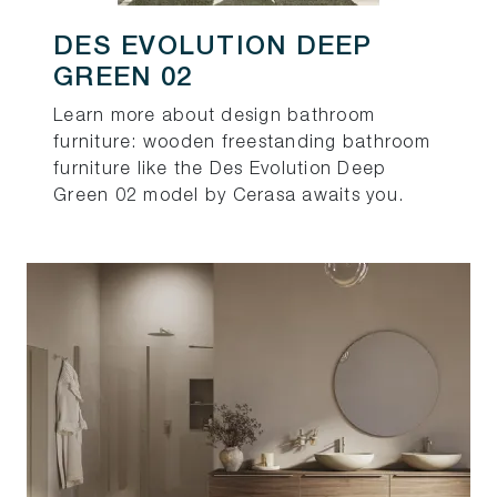
DES EVOLUTION DEEP
GREEN 02
Learn more about design bathroom
furniture: wooden freestanding bathroom
furniture like the Des Evolution Deep
Green 02 model by Cerasa awaits you.