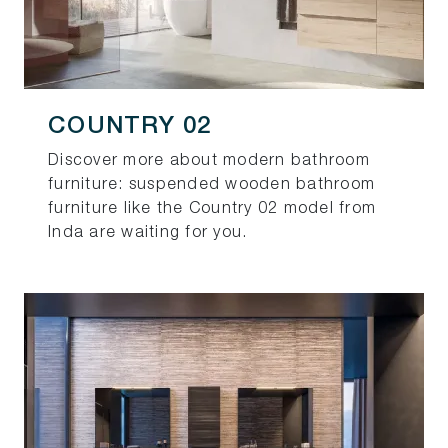
COUNTRY 02
Discover more about modern bathroom
furniture: suspended wooden bathroom
furniture like the Country 02 model from
Inda are waiting for you.