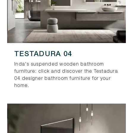
TESTADURA 04
Inda's suspended wooden bathroom
furniture: click and discover the Testadura
04 designer bathroom furniture for your
home.