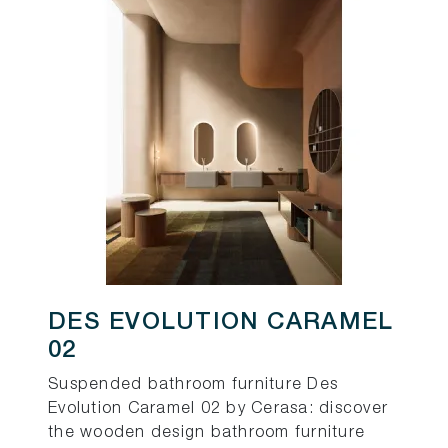
DES EVOLUTION CARAMEL
02
Suspended bathroom furniture Des
Evolution Caramel 02 by Cerasa: discover
the wooden design bathroom furniture