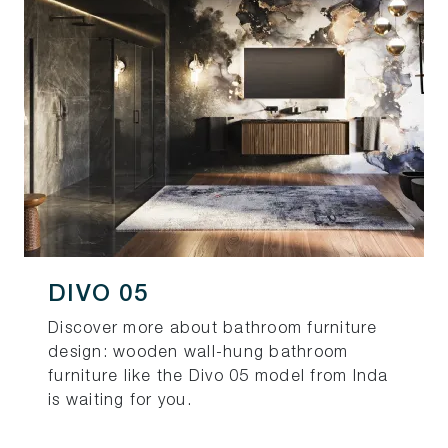
DIVO 05
Discover more about bathroom furniture
design: wooden wall-hung bathroom
furniture like the Divo 05 model from Inda
is waiting for you.