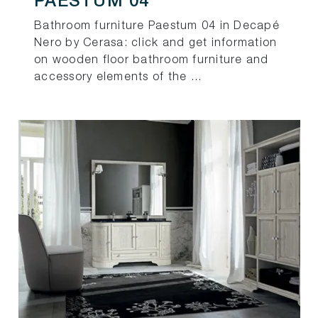
PAESTUM 04
Bathroom furniture Paestum 04 in Decapé
Nero by Cerasa: click and get information
on wooden floor bathroom furniture and
accessory elements of the ...