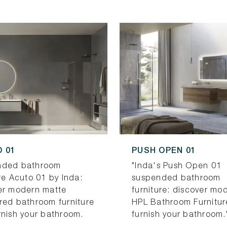
 01
PUSH OPEN 01
nded bathroom
"Inda's Push Open 01
re Acuto 01 by Inda:
suspended bathroom
er modern matte
furniture: discover mo
red bathroom furniture
HPL Bathroom Furnitur
rnish your bathroom.
furnish your bathroom.