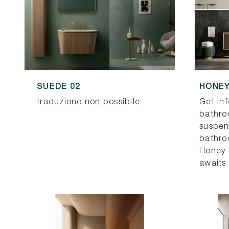
SUEDE 02
HONEY
traduzione non possibile
Get in
bathro
suspe
bathroo
Honey 
awaits