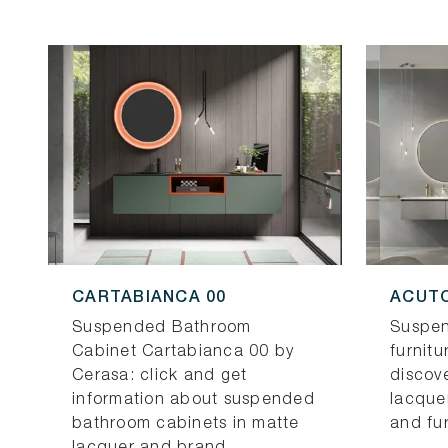
CARTABIANCA 00
ACUTO
Suspended Bathroom
Suspe
Cabinet Cartabianca 00 by
furnitu
Cerasa: click and get
discov
information about suspended
lacque
bathroom cabinets in matte
and fu
lacquer and brand ...