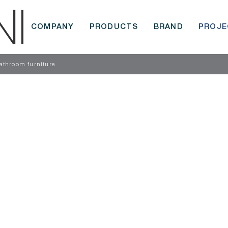
COMPANY
PRODUCTS
BRAND
PROJE
throom furniture