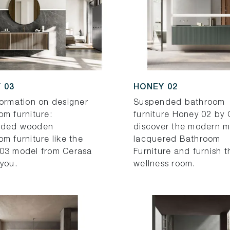
 03
HONEY 02
formation on designer
Suspended bathroom
om furniture:
furniture Honey 02 by 
nded wooden
discover the modern m
m furniture like the
lacquered Bathroom
03 model from Cerasa
Furniture and furnish t
 you.
wellness room.