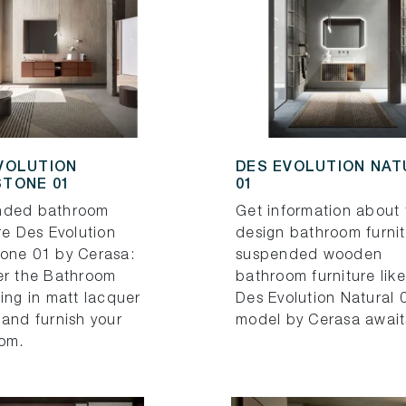
VOLUTION
DES EVOLUTION NA
TONE 01
01
nded bathroom
Get information about 
re Des Evolution
design bathroom furnit
one 01 by Cerasa:
suspended wooden
er the Bathroom
bathroom furniture like
ing in matt lacquer
Des Evolution Natural 
 and furnish your
model by Cerasa await
om.