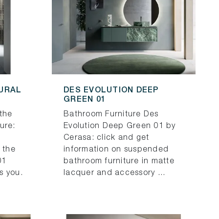
TURAL
DES EVOLUTION DEEP
GREEN 01
the
Bathroom Furniture Des
ure:
Evolution Deep Green 01 by
Cerasa: click and get
 the
information on suspended
01
bathroom furniture in matte
s you.
lacquer and accessory ...