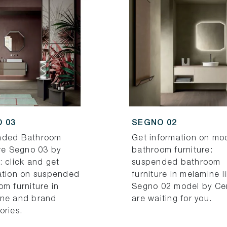
 03
SEGNO 02
nded Bathroom
Get information on mo
ure Segno 03 by
bathroom furniture:
: click and get
suspended bathroom
ation on suspended
furniture in melamine l
om furniture in
Segno 02 model by Ce
ne and brand
are waiting for you.
ories.