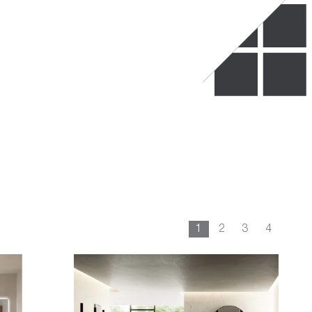
1
2
3
4