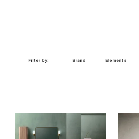
Filter by:
Brand
Elements