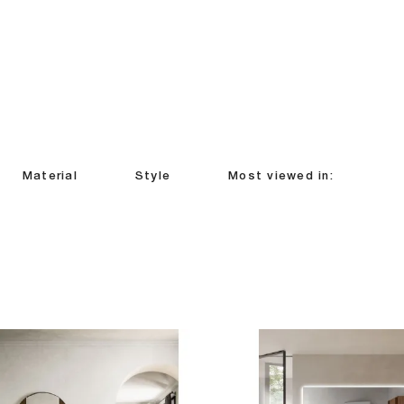
Material
Style
Most viewed in: