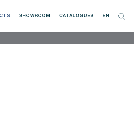
CTS
SHOWROOM
CATALOGUES
EN