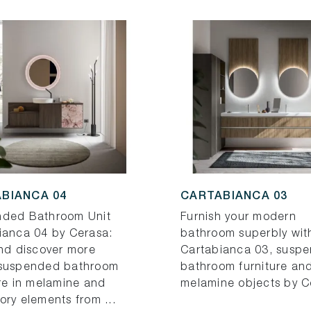
BIANCA 04
CARTABIANCA 03
ded Bathroom Unit
Furnish your modern
ianca 04 by Cerasa:
bathroom superbly wit
and discover more
Cartabianca 03, susp
suspended bathroom
bathroom furniture an
ure in melamine and
melamine objects by C
ory elements from ...