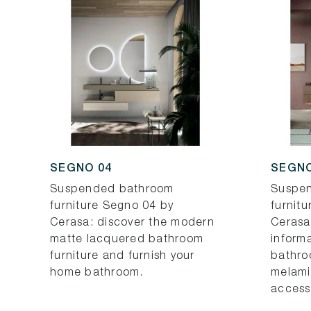
SEGNO 04
SEGNO
Suspended bathroom
Suspe
furniture Segno 04 by
furnit
Cerasa: discover the modern
Cerasa
matte lacquered bathroom
inform
furniture and furnish your
bathro
home bathroom.
melami
access