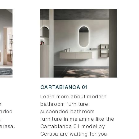
CARTABIANCA 01
Learn more about modern
h
bathroom furniture:
ended
suspended bathroom
d
furniture in melamine like the
erasa.
Cartabianca 01 model by
Cerasa are waiting for you.