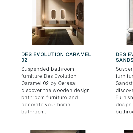
DES EVOLUTION CARAMEL
DES E
02
SANDS
Suspended bathroom
Suspe
furniture Des Evolution
furnitu
Caramel 02 by Cerasa:
Sandst
discover the wooden design
discov
bathroom furniture and
Furnish
decorate your home
design
bathroom.
bathro