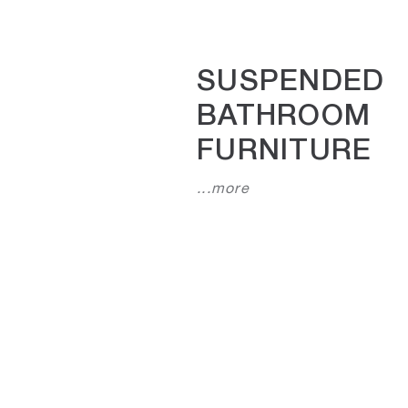
SUSPENDED
BATHROOM
FURNITURE
...more