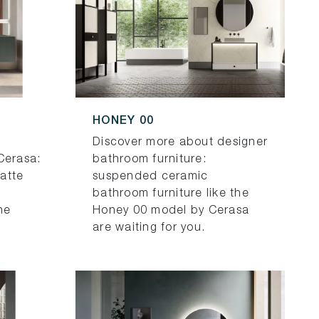
HONEY 00
Discover more about designer
Cerasa:
bathroom furniture:
atte
suspended ceramic
bathroom furniture like the
he
Honey 00 model by Cerasa
are waiting for you.