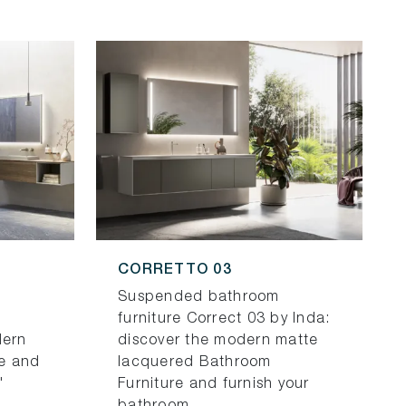
CORRETTO 03
Suspended bathroom
furniture Correct 03 by Inda:
dern
discover the modern matte
e and
lacquered Bathroom
"
Furniture and furnish your
bathroom.