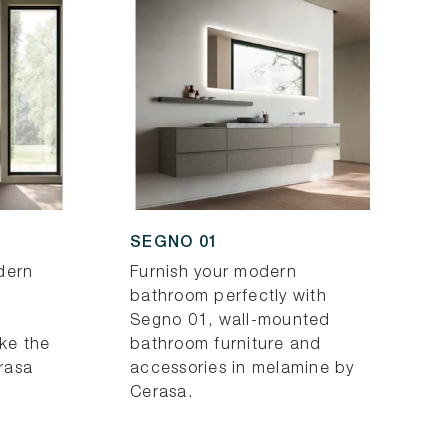
SEGNO 01
dern
Furnish your modern
bathroom perfectly with
Segno 01, wall-mounted
ike the
bathroom furniture and
rasa
accessories in melamine by
Cerasa.