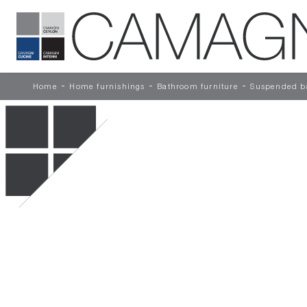
-
-
-
Home
Home furnishings
Bathroom furniture
Suspended ba