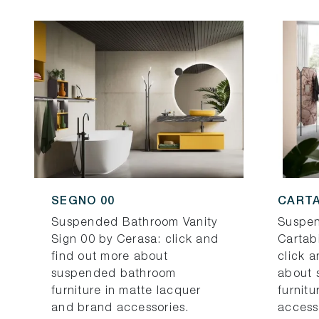
SEGNO 00
CARTA
Suspended Bathroom Vanity
Suspen
Sign 00 by Cerasa: click and
Cartab
find out more about
click 
suspended bathroom
about 
furniture in matte lacquer
furnit
and brand accessories.
access