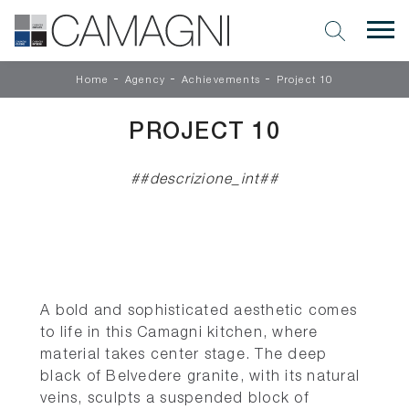
-
-
-
Home
Agency
Achievements
Project 10
PROJECT 10
##descrizione_int##
A bold and sophisticated aesthetic comes
to life in this Camagni kitchen, where
material takes center stage. The deep
black of Belvedere granite, with its natural
veins, sculpts a suspended block of