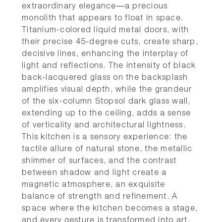
extraordinary elegance—a precious
monolith that appears to float in space.
Titanium-colored liquid metal doors, with
their precise 45-degree cuts, create sharp,
decisive lines, enhancing the interplay of
light and reflections. The intensity of black
back-lacquered glass on the backsplash
amplifies visual depth, while the grandeur
of the six-column Stopsol dark glass wall,
extending up to the ceiling, adds a sense
of verticality and architectural lightness.
This kitchen is a sensory experience: the
tactile allure of natural stone, the metallic
shimmer of surfaces, and the contrast
between shadow and light create a
magnetic atmosphere, an exquisite
balance of strength and refinement. A
space where the kitchen becomes a stage,
and every gesture is transformed into art.