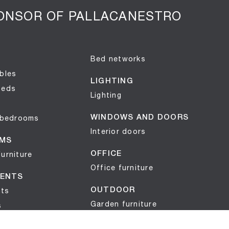
PONSOR OF PALLACANESTRO
Bed networks
bles
LIGHTING
beds
Lighting
 bedrooms
WINDOWS AND DOORS
Interior doors
MS
urniture
OFFICE
Office furniture
ENTS
ts
OUTDOOR
Garden furniture
s