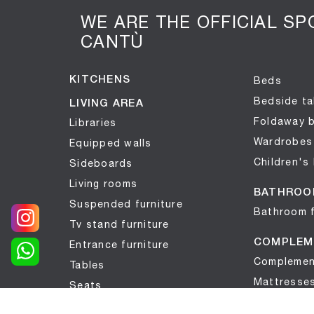
WE ARE THE OFFICIAL S
CANTÙ
KITCHENS
Beds
Bedside ta
LIVING AREA
Foldaway 
Libraries
Wardrobes
Equipped walls
Children's
Sideboards
Living rooms
BATHROO
Suspended furniture
Bathroom f
Tv stand furniture
COMPLEM
Entrance furniture
Complemen
Tables
Mattresse
Seats
Wallpaper