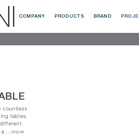
COMPANY
PRODUCTS
BRAND
PROJE
ABLE
e countless
ding tables,
 different
...more
, a