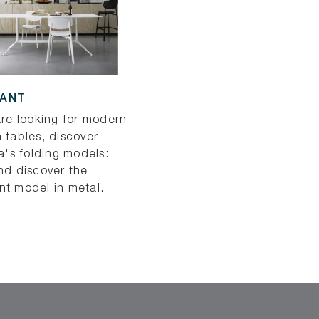
HANT
are looking for modern
 tables, discover
ia's folding models:
nd discover the
nt model in metal.