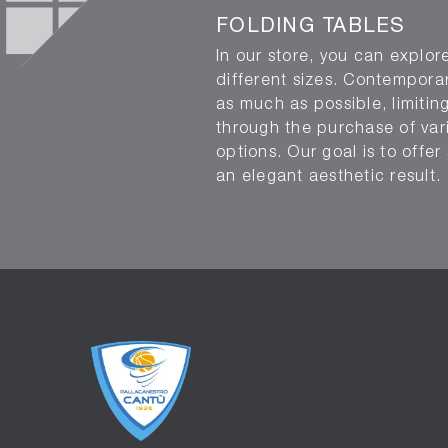
FOLDING TABLES
In our store, you can explore
different sizes. Contemporar
as much as possible, limitin
through the purchase of vario
options. Our goal is to off
an elegant aesthetic result.