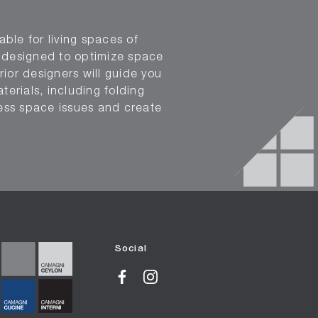
able for living spaces of
n designed to optimize space
rior designers will guide you
terials, including folding
ress space issues and create
Social