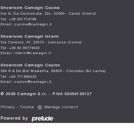
Showroom Camagni Cucine
Via G. Da Cermenate, 22c, 22063 - Cantù (Como)
Tel: +39 031714789
Email: cucine@camagni.it
Showroom Camagni Interni
Via Ceresio, 41, 22074 - Lomazzo (Como)
Tel: +39 02 96779432
Email: interni@camagni.it
Showroom Camagni Ceylon
504 R A De Mel Mawatha, 00300 - Colombo (Sri Lanka)
Tel: +94 771060422
Email: ceylon@camagni.it
© 2026 Camagni S.r.l. - P.IVA 03054130137
Privacy
-
Cookie
Manage consent
Powered by