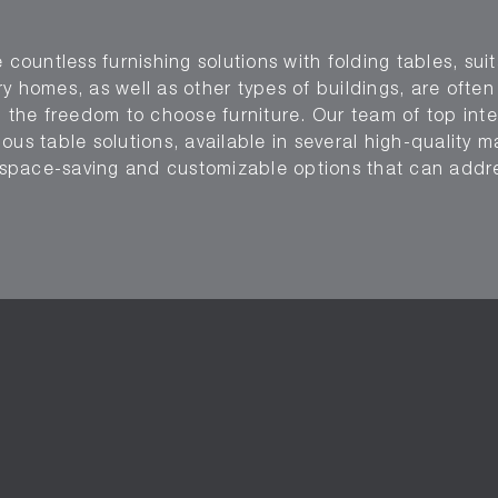
 countless furnishing solutions with folding tables, suit
y homes, as well as other types of buildings, are ofte
g the freedom to choose furniture. Our team of top inte
us table solutions, available in several high-quality ma
er space-saving and customizable options that can add