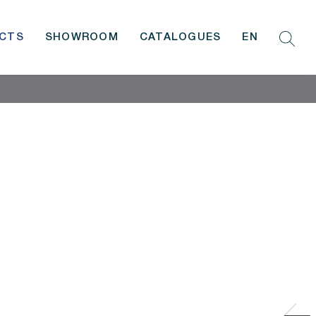
CTS
SHOWROOM
CATALOGUES
EN