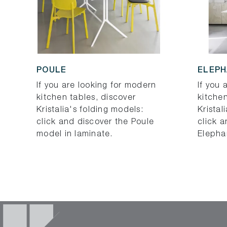
POULE
ELEP
If you are looking for modern
If you 
kitchen tables, discover
kitchen
Kristalia's folding models:
Kristal
click and discover the Poule
click a
model in laminate.
Elepha