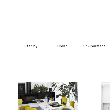
Filter by:
Brand
Environment