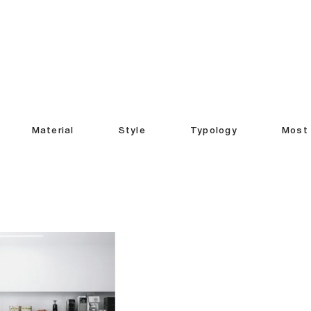
Material
Style
Typology
Most 