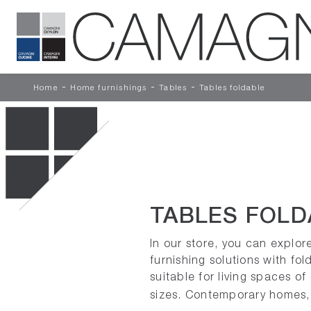
-
-
-
Home
Home furnishings
Tables
Tables foldable
TABLES FOLD
In our store, you can explor
furnishing solutions with fol
suitable for living spaces of
sizes. Contemporary homes