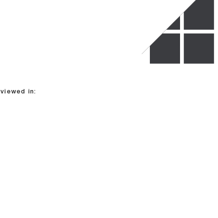
viewed in: