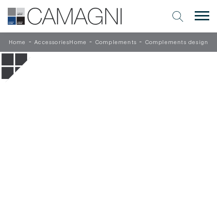
-
-
-
Home
AccessoriesHome
Complements
Complements design