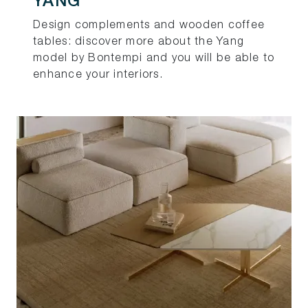
YANG
Design complements and wooden coffee
tables: discover more about the Yang
model by Bontempi and you will be able to
enhance your interiors.