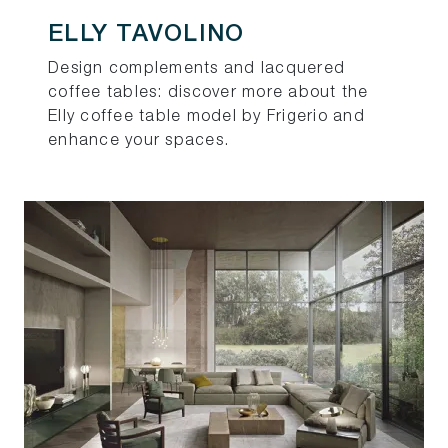
ELLY TAVOLINO
Design complements and lacquered
coffee tables: discover more about the
Elly coffee table model by Frigerio and
enhance your spaces.