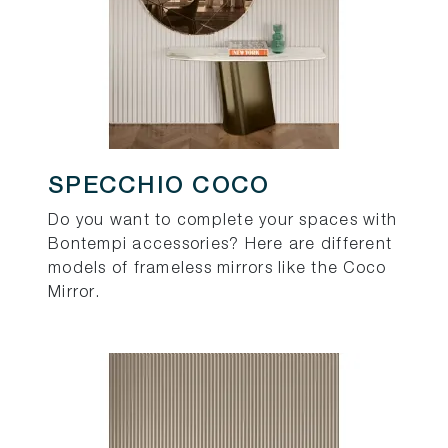
SPECCHIO COCO
Do you want to complete your spaces with
Bontempi accessories? Here are different
models of frameless mirrors like the Coco
Mirror.