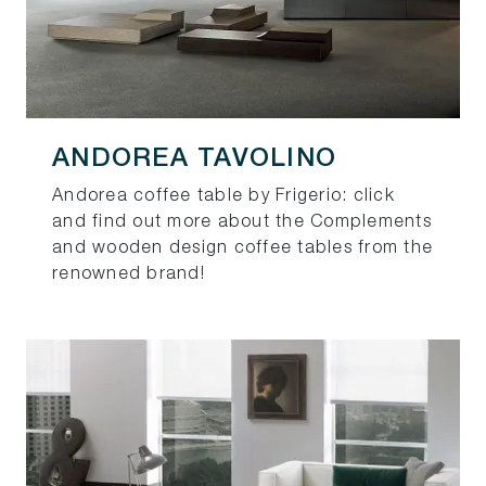
ANDOREA TAVOLINO
Andorea coffee table by Frigerio: click
and find out more about the Complements
and wooden design coffee tables from the
renowned brand!