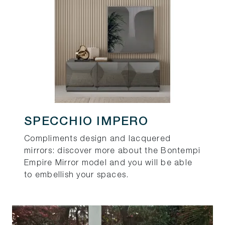
SPECCHIO IMPERO
Compliments design and lacquered
mirrors: discover more about the Bontempi
Empire Mirror model and you will be able
to embellish your spaces.