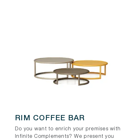
RIM COFFEE BAR
Do you want to enrich your premises with
Infinite Complements? We present you