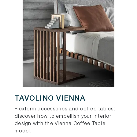
TAVOLINO VIENNA
Flexform accessories and coffee tables:
discover how to embellish your interior
design with the Vienna Coffee Table
model.