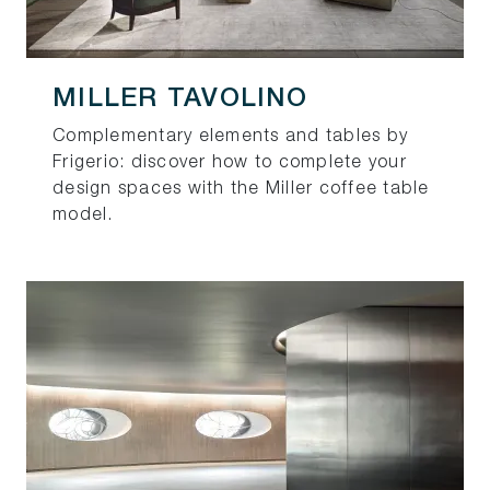
MILLER TAVOLINO
Complementary elements and tables by
Frigerio: discover how to complete your
design spaces with the Miller coffee table
model.