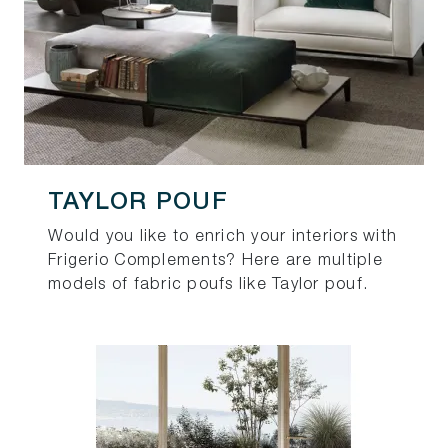
TAYLOR POUF
Would you like to enrich your interiors with
Frigerio Complements? Here are multiple
models of fabric poufs like Taylor pouf.