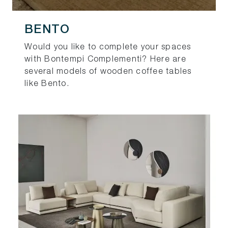
BENTO
Would you like to complete your spaces
with Bontempi Complementi? Here are
several models of wooden coffee tables
like Bento.