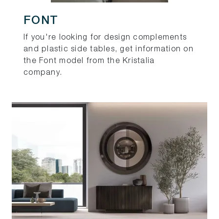
FONT
If you're looking for design complements
and plastic side tables, get information on
the Font model from the Kristalia
company.