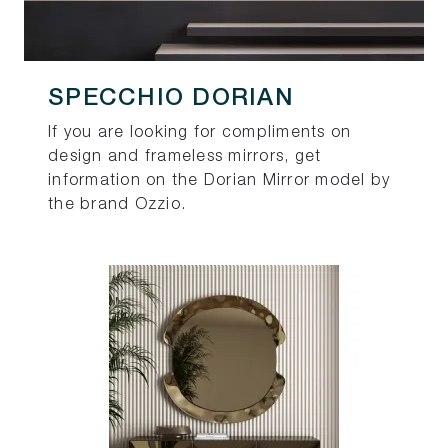
SPECCHIO DORIAN
If you are looking for compliments on
design and frameless mirrors, get
information on the Dorian Mirror model by
the brand Ozzio.