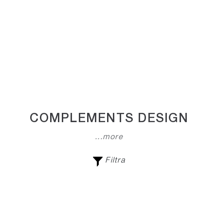
COMPLEMENTS DESIGN
...more
Filtra