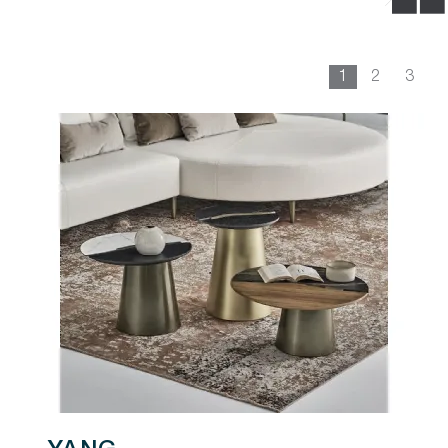
1
2
3