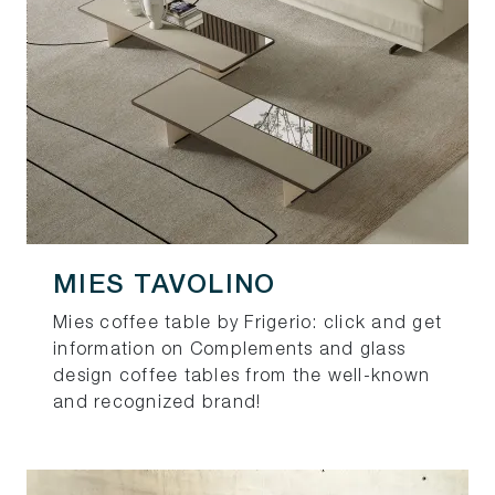
MIES TAVOLINO
Mies coffee table by Frigerio: click and get
information on Complements and glass
design coffee tables from the well-known
and recognized brand!