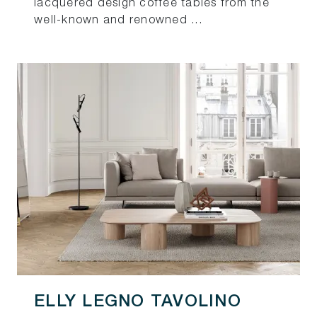
lacquered design coffee tables from the
well-known and renowned ...
ELLY LEGNO TAVOLINO