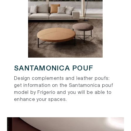
SANTAMONICA POUF
Design complements and leather poufs:
get information on the Santamonica pouf
model by Frigerio and you will be able to
enhance your spaces.