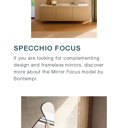
SPECCHIO FOCUS
If you are looking for complementing
design and frameless mirrors, discover
more about the Mirror Focus model by
Bontempi.