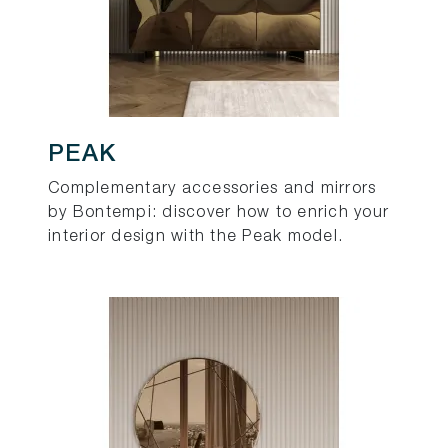
PEAK
Complementary accessories and mirrors
by Bontempi: discover how to enrich your
interior design with the Peak model.