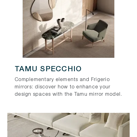
TAMU SPECCHIO
Complementary elements and Frigerio
mirrors: discover how to enhance your
design spaces with the Tamu mirror model.