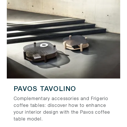
PAVOS TAVOLINO
Complementary accessories and Frigerio
coffee tables: discover how to enhance
your interior design with the Pavos coffee
table model.