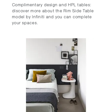
Complimentary design and HPL tables:
discover more about the Rim Side Table
model by Infiniti and you can complete
your spaces.