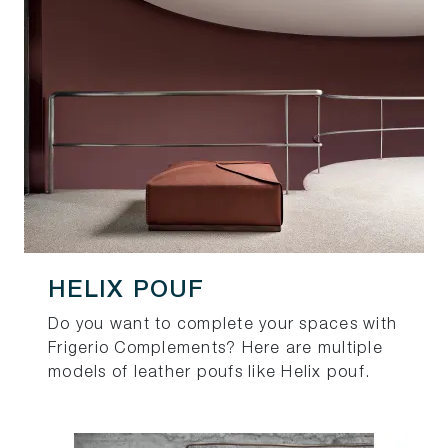
HELIX POUF
Do you want to complete your spaces with
Frigerio Complements? Here are multiple
models of leather poufs like Helix pouf.