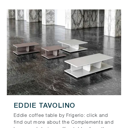
EDDIE TAVOLINO
Eddie coffee table by Frigerio: click and
find out more about the Complements and