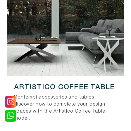
ARTISTICO COFFEE TABLE
Bontempi accessories and tables:
discover how to complete your design
spaces with the Artistico Coffee Table
model.