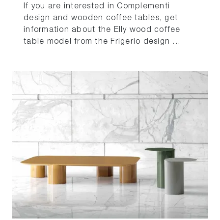
If you are interested in Complementi
design and wooden coffee tables, get
information about the Elly wood coffee
table model from the Frigerio design ...