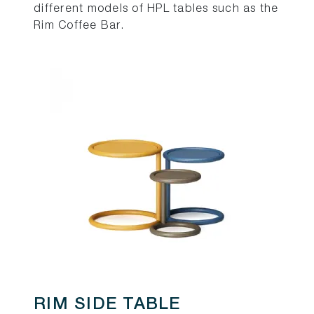
different models of HPL tables such as the
Rim Coffee Bar.
RIM SIDE TABLE