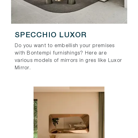
SPECCHIO LUXOR
Do you want to embellish your premises
with Bontempi furnishings? Here are
various models of mirrors in gres like Luxor
Mirror.