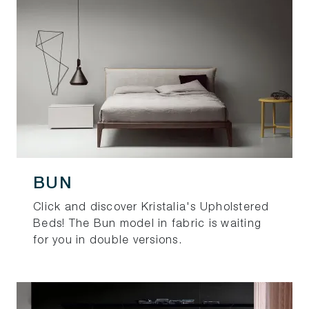
BUN
Click and discover Kristalia's Upholstered
Beds! The Bun model in fabric is waiting
for you in double versions.