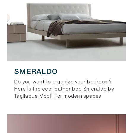
SMERALDO
Do you want to organize your bedroom?
Here is the eco-leather bed Smeraldo by
Tagliabue Mobili for modern spaces.