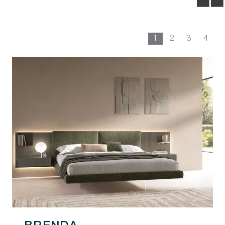
1
2
3
4