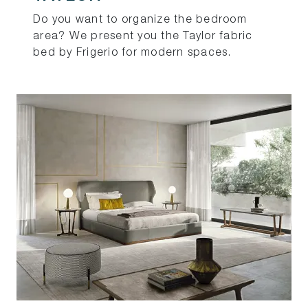
Do you want to organize the bedroom
area? We present you the Taylor fabric
bed by Frigerio for modern spaces.