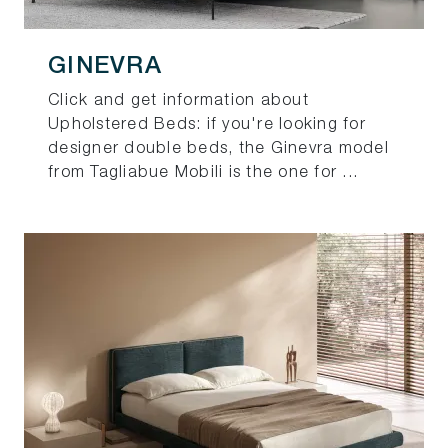
GINEVRA
Click and get information about
Upholstered Beds: if you're looking for
designer double beds, the Ginevra model
from Tagliabue Mobili is the one for ...