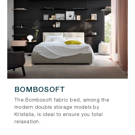
BOMBOSOFT
The Bombosoft fabric bed, among the
modern double storage models by
Kristalia, is ideal to ensure you total
relaxation.