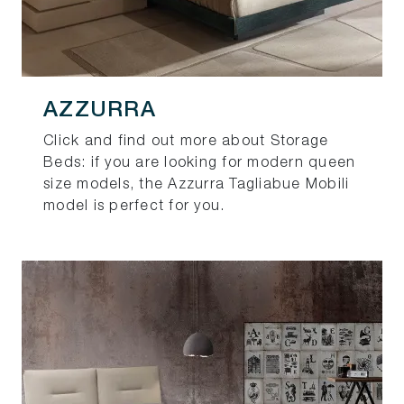
AZZURRA
Click and find out more about Storage
Beds: if you are looking for modern queen
size models, the Azzurra Tagliabue Mobili
model is perfect for you.