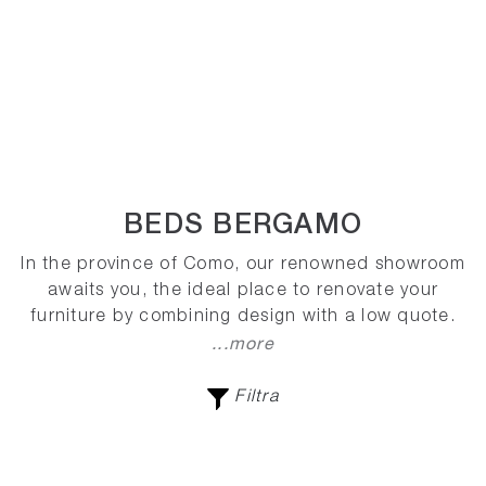
BEDS BERGAMO
In the province of Como, our renowned showroom
awaits you, the ideal place to renovate your
furniture by combining design with a low quote.
...more
Filtra