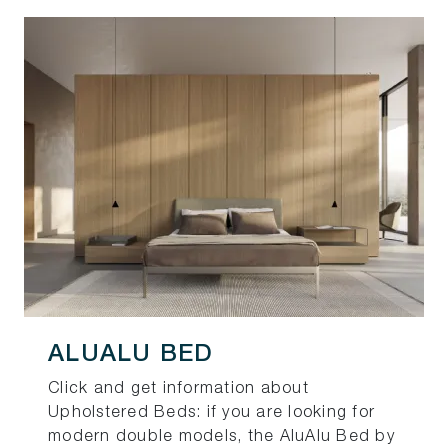
ALUALU BED
Click and get information about
Upholstered Beds: if you are looking for
modern double models, the AluAlu Bed by