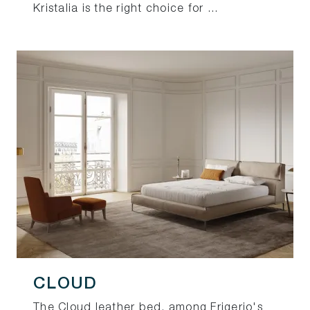
Kristalia is the right choice for ...
CLOUD
The Cloud leather bed, among Frigerio's