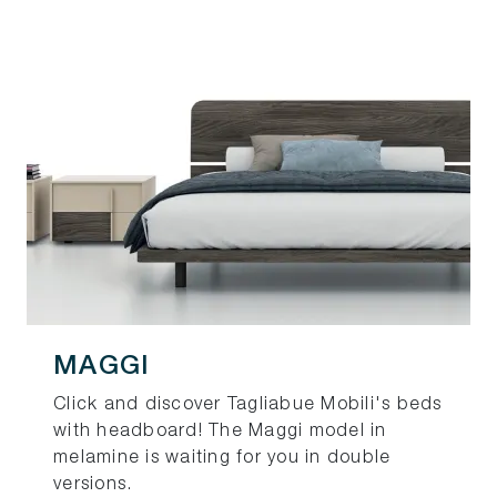
MAGGI
Click and discover Tagliabue Mobili's beds
with headboard! The Maggi model in
melamine is waiting for you in double
versions.