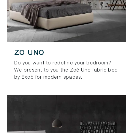
ZO UNO
Do you want to redefine your bedroom?
We present to you the Zoè Uno fabric bed
by Excò for modern spaces.