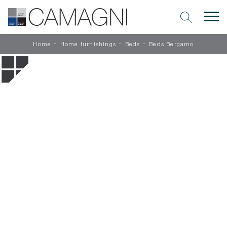
-
-
-
Home
Home furnishings
Beds
Beds Bergamo