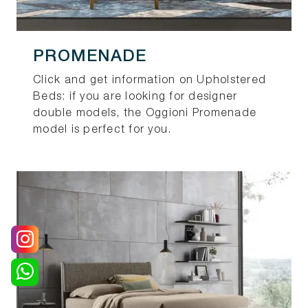
PROMENADE
Click and get information on Upholstered
Beds: if you are looking for designer
double models, the Oggioni Promenade
model is perfect for you.