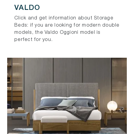
VALDO
Click and get information about Storage
Beds: if you are looking for modern double
models, the Valdo Oggioni model is
perfect for you.