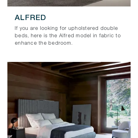
ALFRED
If you are looking for upholstered double
beds, here is the Alfred model in fabric to
enhance the bedroom.