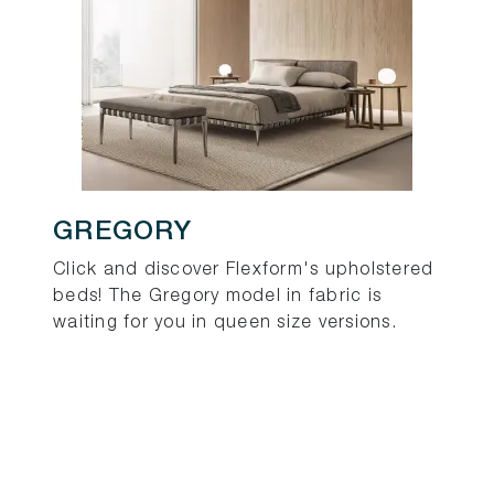
GREGORY
Click and discover Flexform's upholstered
beds! The Gregory model in fabric is
waiting for you in queen size versions.