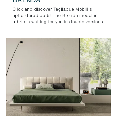
BRENDA
Click and discover Tagliabue Mobili's
upholstered beds! The Brenda model in
fabric is waiting for you in double versions.