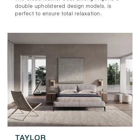
double upholstered design models, is
perfect to ensure total relaxation.
TAYLOR