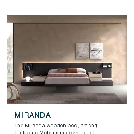
MIRANDA
The Miranda wooden bed, among
Tagliabue Mobili's modern double