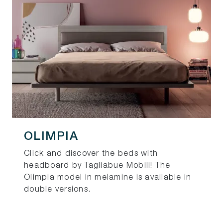
OLIMPIA
Click and discover the beds with
headboard by Tagliabue Mobili! The
Olimpia model in melamine is available in
double versions.