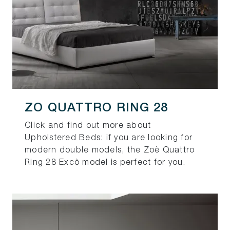
ZO QUATTRO RING 28
Click and find out more about
Upholstered Beds: if you are looking for
modern double models, the Zoè Quattro
Ring 28 Excò model is perfect for you.