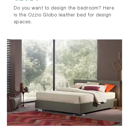
Do you want to design the bedroom? Here
is the Ozzio Globo leather bed for design
spaces.