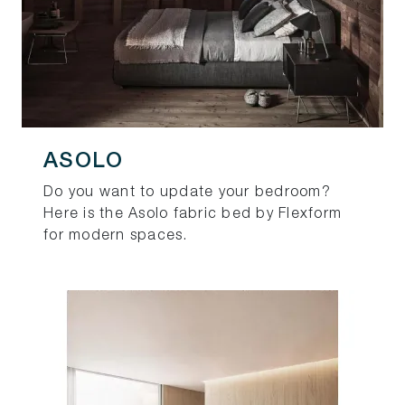
ASOLO
Do you want to update your bedroom?
Here is the Asolo fabric bed by Flexform
for modern spaces.