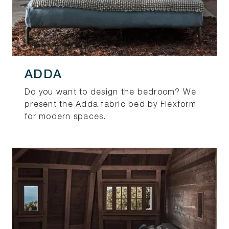
ADDA
Do you want to design the bedroom? We
present the Adda fabric bed by Flexform
for modern spaces.