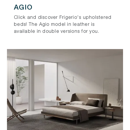
AGIO
Click and discover Frigerio's upholstered
beds! The Agio model in leather is
available in double versions for you.