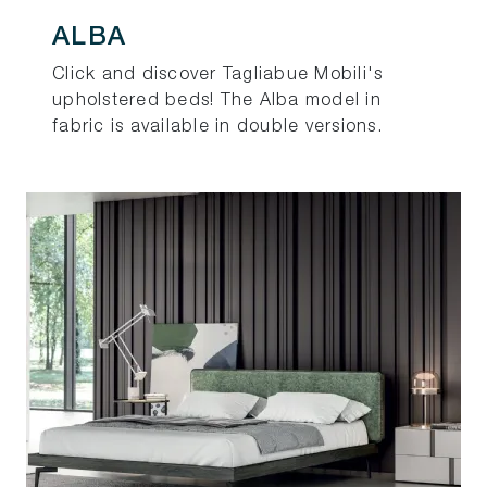
ALBA
Click and discover Tagliabue Mobili's
upholstered beds! The Alba model in
fabric is available in double versions.