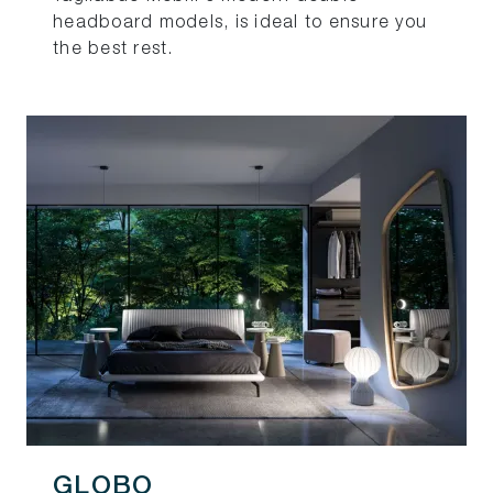
headboard models, is ideal to ensure you
the best rest.
GLOBO