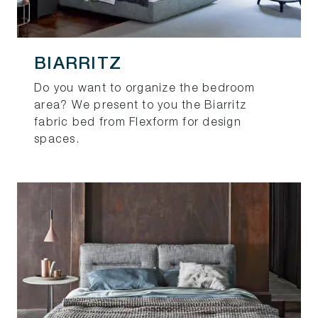
BIARRITZ
Do you want to organize the bedroom
area? We present to you the Biarritz
fabric bed from Flexform for design
spaces.