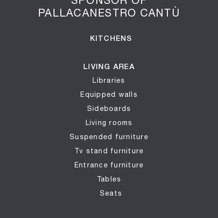
PALLACANESTRO CANTÙ
KITCHENS
LIVING AREA
Libraries
Equipped walls
Sideboards
Living rooms
Suspended furniture
Tv stand furniture
Entrance furniture
Tables
Seats