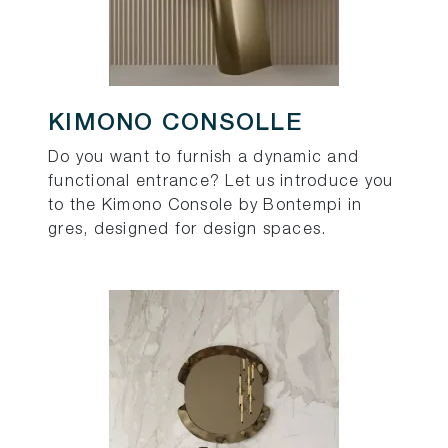
KIMONO CONSOLLE
Do you want to furnish a dynamic and
functional entrance? Let us introduce you
to the Kimono Console by Bontempi in
gres, designed for design spaces.