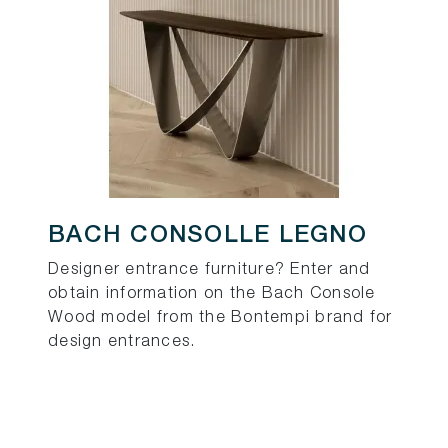
BACH CONSOLLE LEGNO
Designer entrance furniture? Enter and
obtain information on the Bach Console
Wood model from the Bontempi brand for
design entrances.