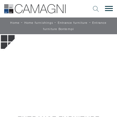
-
-
-
Home
Home furnishings
Entrance furniture
Entrance
furniture Bontempi