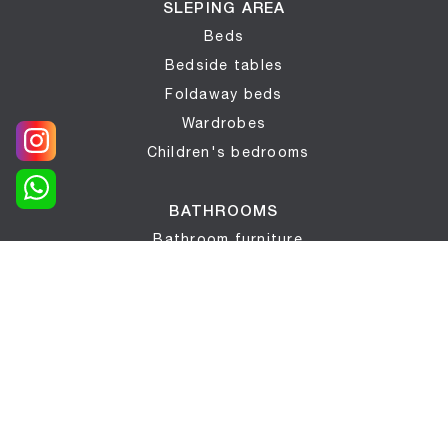
SLEPING AREA
Beds
Bedside tables
Foldaway beds
Wardrobes
Children's bedrooms
BATHROOMS
Bathroom furniture
COMPLEMENTS
Complements
Mattresses
Wallpaper
Bed networks