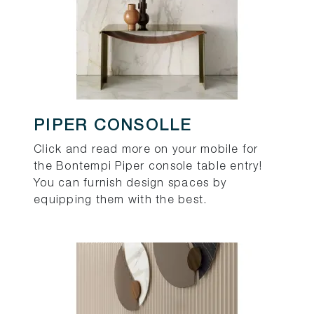
PIPER CONSOLLE
Click and read more on your mobile for
the Bontempi Piper console table entry!
You can furnish design spaces by
equipping them with the best.