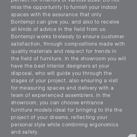
perfect for interiors of various sizes. Do not
miss the opportunity to furnish your indoor
spaces with the assurance that only
Bontempi can give you, and also to receive
all kinds of advice in the field from us.
Bontempi works tirelessly to ensure customer
satisfaction, through compositions made with
quality materials and respect for trends in
the field of furniture. In the showroom you will
have the best interior designers at your
disposal, who will guide you through the
stages of your project, also ensuring a visit
for measuring spaces and delivery with a
team of experienced assemblers. In the
showroom, you can choose entrance
furniture models ideal for bringing to life the
project of your dreams, reflecting your
personal style while combining ergonomics
and safety.