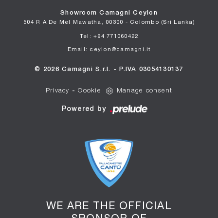
Showroom Camagni Ceylon
504 R A De Mel Mawatha, 00300 - Colombo (Sri Lanka)
Tel: +94 771060422
Email: ceylon@camagni.it
© 2026 Camagni S.r.l. - P.IVA 03054130137
Privacy
-
Cookie
Manage consent
Powered by
WE ARE THE OFFICIAL
SPONSOR OF