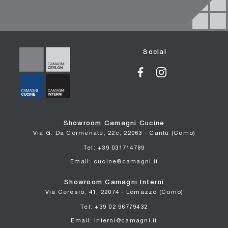
Social
Showroom Camagni Cucine
Via G. Da Cermenate, 22c, 22063 - Cantù (Como)
Tel: +39 031714789
Email: cucine@camagni.it
Showroom Camagni Interni
Via Ceresio, 41, 22074 - Lomazzo (Como)
Tel: +39 02 96779432
Email: interni@camagni.it