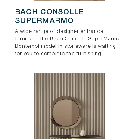
BACH CONSOLLE
SUPERMARMO
A wide range of designer entrance
furniture: the Bach Consolle SuperMarmo
Bontempi model in stoneware is waiting
for you to complete the furnishing.