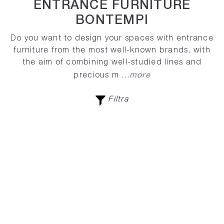
ENTRANCE FURNITURE
BONTEMPI
Do you want to design your spaces with entrance
furniture from the most well-known brands, with
the aim of combining well-studied lines and
...more
precious m
Filtra