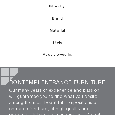
Filter by:
Brand
Material
Style
Most viewed in:
BONTEMPI ENTRANCE FURNITURE
Our many years of experience and passion
will guarantee you to find what you desire
among the most beautiful compositions of
entrance furniture, of high quality and