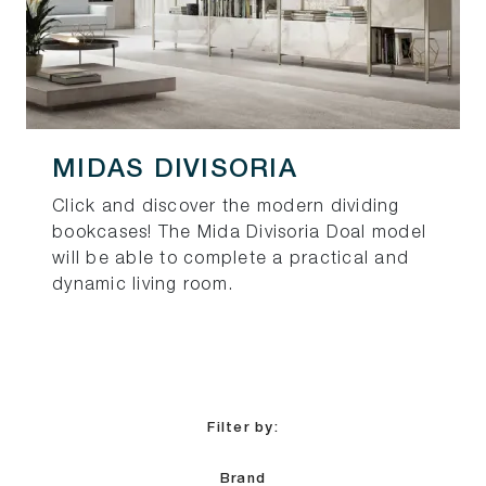
MIDAS DIVISORIA
Click and discover the modern dividing
bookcases! The Mida Divisoria Doal model
will be able to complete a practical and
dynamic living room.
Filter by:
Brand