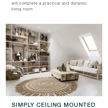
will complete a practical and dynamic
living room.
SIMPLY CEILING MOUNTED