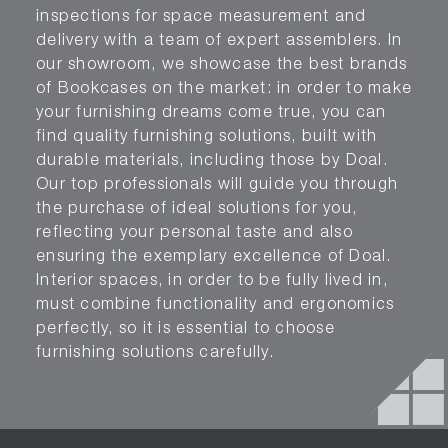
inspections for space measurement and
delivery with a team of expert assemblers. In
our showroom, we showcase the best brands
of Bookcases on the market: in order to make
your furnishing dreams come true, you can
find quality furnishing solutions, built with
durable materials, including those by Doal.
Our top professionals will guide you through
the purchase of ideal solutions for you,
reflecting your personal taste and also
ensuring the exemplary excellence of Doal.
Interior spaces, in order to be fully lived in,
must combine functionality and ergonomics
perfectly, so it is essential to choose
furnishing solutions carefully.