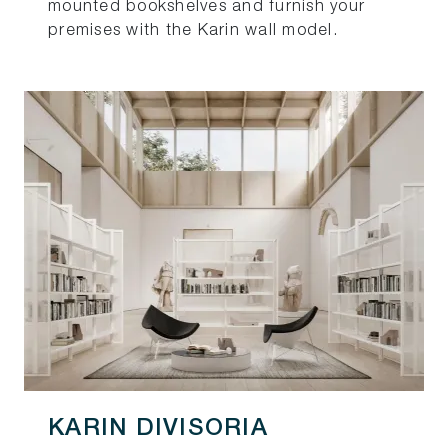
mounted bookshelves and furnish your
premises with the Karin wall model.
KARIN DIVISORIA