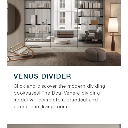
VENUS DIVIDER
Click and discover the modern dividing
bookcases! The Doal Venere dividing
model will complete a practical and
operational living room.