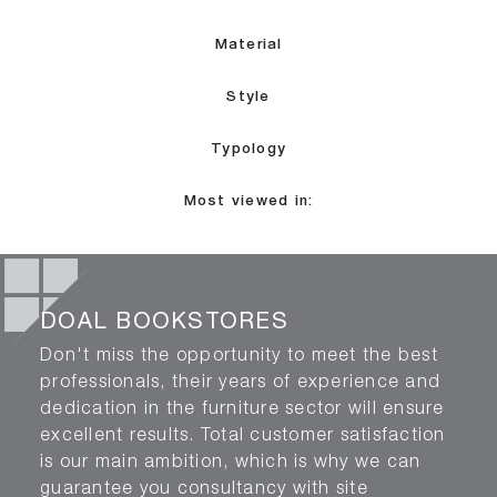
Material
Style
Typology
Most viewed in:
DOAL BOOKSTORES
Don't miss the opportunity to meet the best
professionals, their years of experience and
dedication in the furniture sector will ensure
excellent results. Total customer satisfaction
is our main ambition, which is why we can
guarantee you consultancy with site