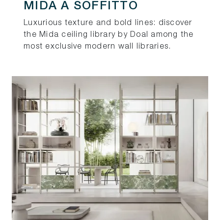
MIDA A SOFFITTO
Luxurious texture and bold lines: discover
the Mida ceiling library by Doal among the
most exclusive modern wall libraries.