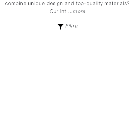
combine unique design and top-quality materials?
...more
Our int
Filtra