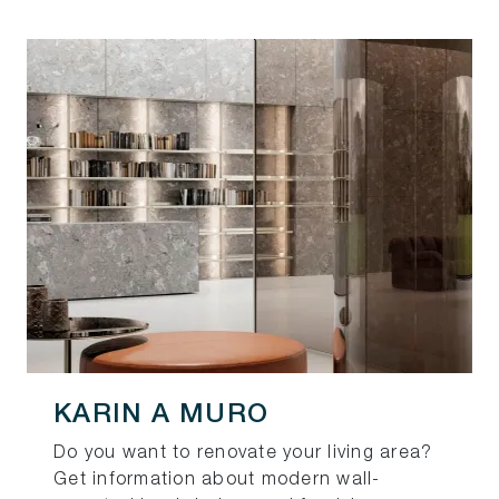
KARIN A MURO
Do you want to renovate your living area?
Get information about modern wall-