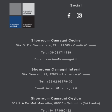
Social
Showroom Camagni Cucine
Via G. Da Cermenate, 22c, 22063 - Cantù (Como)
Tel: +39 031714789
Email: cucine@camagni.it
Showroom Camagni Interni
Via Ceresio, 41, 22074 - Lomazzo (Como)
Tel: +39 02 96779432
Email: interni@camagni.it
Showroom Camagni Ceylon
504 R A De Mel Mawatha, 00300 - Colombo (Sri Lanka)
Tel: +94 771060422