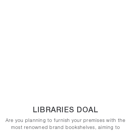
LIBRARIES DOAL
Are you planning to furnish your premises with the
most renowned brand bookshelves, aiming to