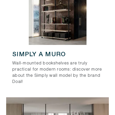
SIMPLY A MURO
Wall-mounted bookshelves are truly
practical for modern rooms: discover more
about the Simply wall model by the brand
Doal!