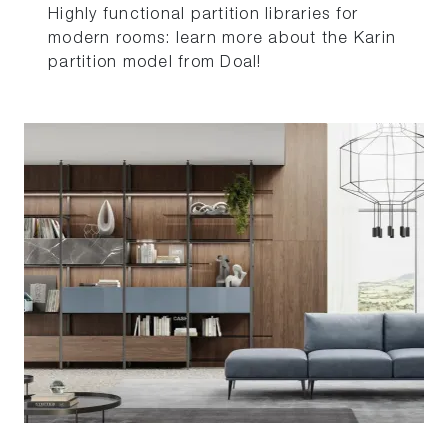
Highly functional partition libraries for
modern rooms: learn more about the Karin
partition model from Doal!