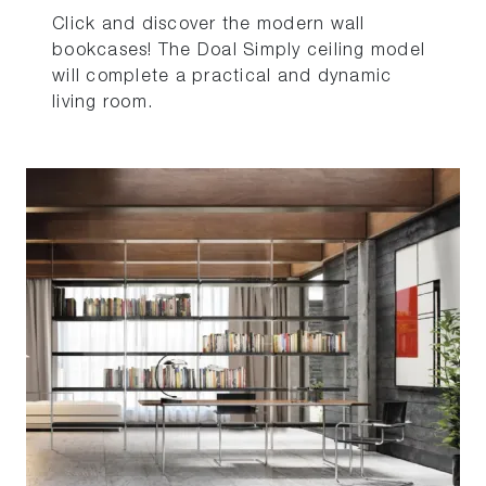
Click and discover the modern wall
bookcases! The Doal Simply ceiling model
will complete a practical and dynamic
living room.