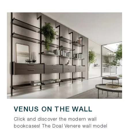
VENUS ON THE WALL
Click and discover the modern wall
bookcases! The Doal Venere wall model