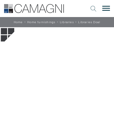
-
-
-
Home
Home furnishings
Libraries
Libraries Doal