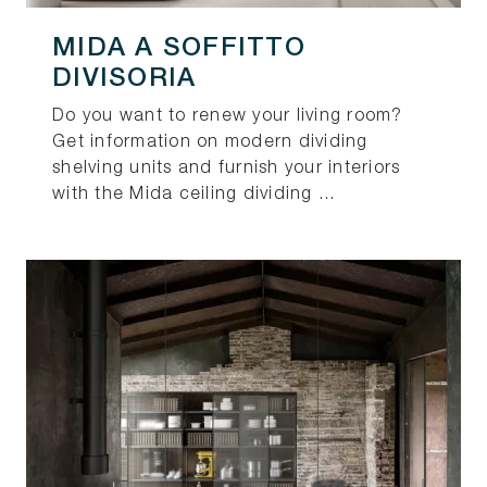
MIDA A SOFFITTO
DIVISORIA
Do you want to renew your living room?
Get information on modern dividing
shelving units and furnish your interiors
with the Mida ceiling dividing ...