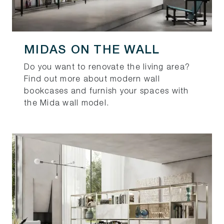
MIDAS ON THE WALL
Do you want to renovate the living area?
Find out more about modern wall
bookcases and furnish your spaces with
the Mida wall model.