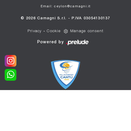
Email: ceylon@camagni.it
© 2026 Camagni S.r.l. - P.IVA 03054130137
Privacy
-
Cookie
Manage consent
Powered by
WE ARE THE OFFICIAL
SPONSOR OF
PALLACANESTRO CANTÙ