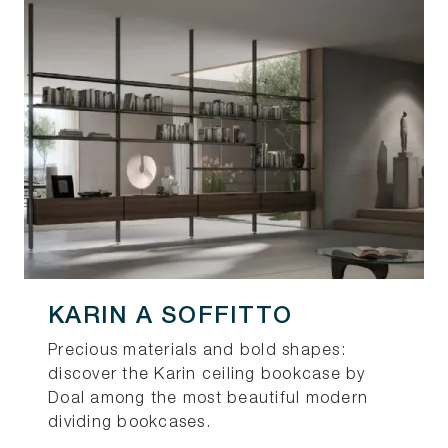
KARIN A SOFFITTO
Precious materials and bold shapes:
discover the Karin ceiling bookcase by
Doal among the most beautiful modern
dividing bookcases.