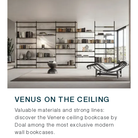
VENUS ON THE CEILING
Valuable materials and strong lines:
discover the Venere ceiling bookcase by
Doal among the most exclusive modern
wall bookcases.