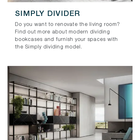
SIMPLY DIVIDER
Do you want to renovate the living room?
Find out more about modern dividing
bookcases and furnish your spaces with
the Simply dividing model.