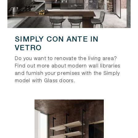
SIMPLY CON ANTE IN
VETRO
Do you want to renovate the living area?
Find out more about modern wall libraries
and furnish your premises with the Simply
model with Glass doors.