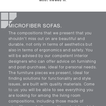
Most viewed in:
MICROFIBER SOFAS.
The compositions that we present that you
shouldn't miss out on are beautiful and
durable, not only in terms of aesthetics but
also in terms of ergonomics and safety. You
will be advised by our competent interior
designers who can offer advice on furnishing
and post-purchase, ideal for personal needs.
The furniture pieces we present, ideal for
finding solutions for functionality and style
issues, are built with quality materials. Come
to us: you will be able to see everything you
are looking for among the living room
compositions, including those made of