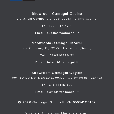
Showroom Camagni Cucine
Via G. Da Cermenate, 22c, 22063 - Cantù (Como)
Tel: +39 031714789
Email: cucine@camagni.it
Showroom Camagni Interni
Via Ceresio, 41, 22074 - Lomazzo (Como)
Tel: +39 02 96779432
Email: interni@camagni.it
Showroom Camagni Ceylon
504 R A De Mel Mawatha, 00300 - Colombo (Sri Lanka)
Tel: +94 771060422
Email: ceylon@camagni.it
© 2026 Camagni S.r.l. - P.IVA 03054130137
Privacy
-
Cookie
Manage consent