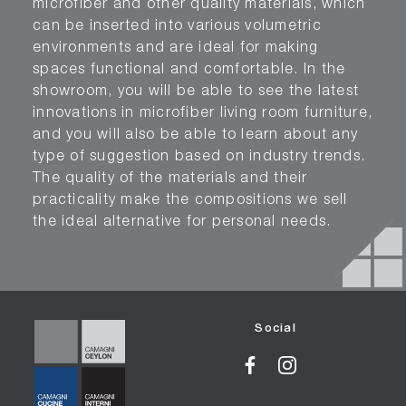
microfiber and other quality materials, which
can be inserted into various volumetric
environments and are ideal for making
spaces functional and comfortable. In the
showroom, you will be able to see the latest
innovations in microfiber living room furniture,
and you will also be able to learn about any
type of suggestion based on industry trends.
The quality of the materials and their
practicality make the compositions we sell
the ideal alternative for personal needs.
Social