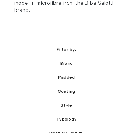
model in microfibre from the Biba Salotti
brand.
Filter by:
Brand
Padded
Coating
Style
Typology