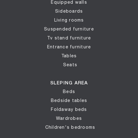
Equipped walls
Sideboards
Living rooms
Suspended furniture
Tv stand furniture
Entrance furniture
Tables
Seats
SLEPING AREA
Beds
Bedside tables
Foldaway beds
Wardrobes
Children's bedrooms