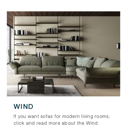
WIND
If you want sofas for modern living rooms,
click and read more about the Wind