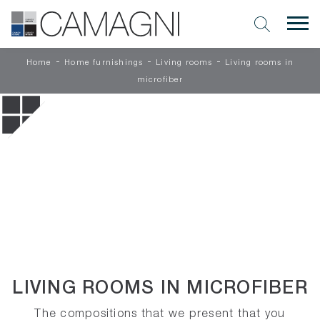
-
-
-
Home
Home furnishings
Living rooms
Living rooms in
microfiber
LIVING ROOMS IN MICROFIBER
The compositions that we present that you