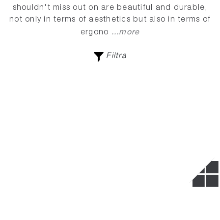
shouldn't miss out on are beautiful and durable,
not only in terms of aesthetics but also in terms of
...more
ergono
Filtra