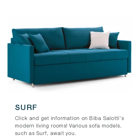
SURF
Click and get information on Biba Salotti's
modern living rooms! Various sofa models,
such as Surf, await you.