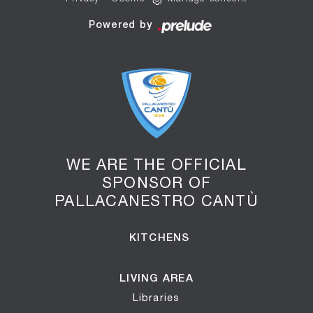
Powered by
WE ARE THE OFFICIAL
SPONSOR OF
PALLACANESTRO CANTÙ
KITCHENS
LIVING AREA
Libraries