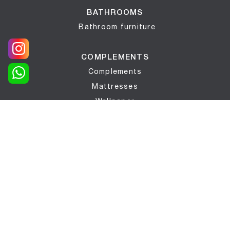
BATHROOMS
Bathroom furniture
COMPLEMENTS
Complements
Mattresses
Wallpaper
Bed networks
LIGHTING
Lighting
WINDOWS AND DOORS
Interior doors