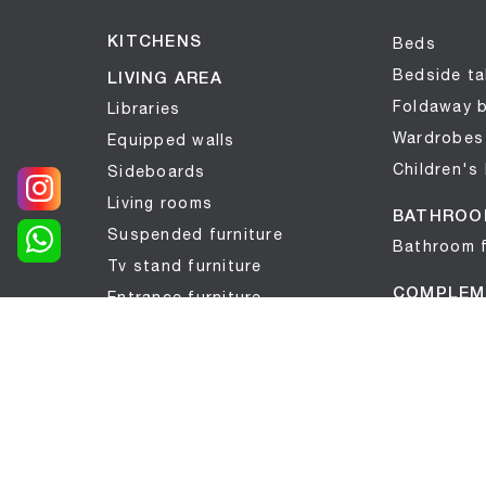
KITCHENS
Beds
Bedside ta
LIVING AREA
Foldaway 
Libraries
Wardrobes
Equipped walls
Children's
Sideboards
Living rooms
BATHROO
Suspended furniture
Bathroom f
Tv stand furniture
COMPLEM
Entrance furniture
Complemen
Tables
Mattresse
Seats
Wallpaper
SLEPING AREA