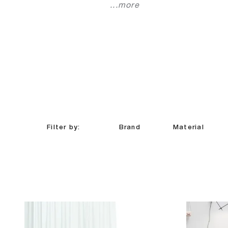
...more
Filter by:
Brand
Material