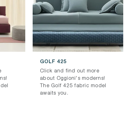
GOLF 425
e
Click and find out more
ns!
about Oggioni's moderns!
odel
The Golf 425 fabric model
awaits you.