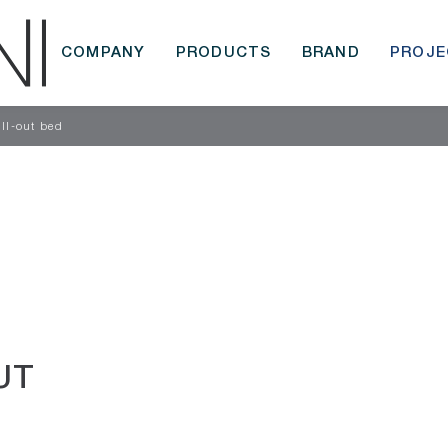
COMPANY
PRODUCTS
BRAND
PROJE
ull-out bed
UT