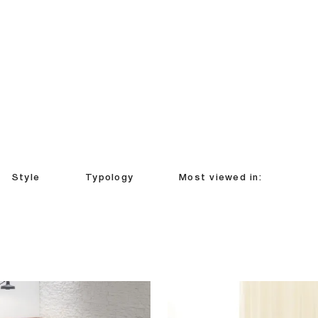
Style
Typology
Most viewed in: