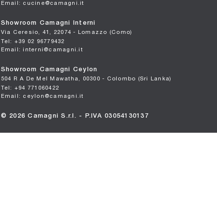
Email: cucine@camagni.it
Showroom Camagni Interni
Via Ceresio, 41, 22074 - Lomazzo (Como)
Tel: +39 02 96779432
Email: interni@camagni.it
Showroom Camagni Ceylon
504 R A De Mel Mawatha, 00300 - Colombo (Sri Lanka)
Tel: +94 771060422
Email: ceylon@camagni.it
© 2026 Camagni S.r.l. - P.IVA 03054130137
Privacy
-
Cookie
Manage consent
Powered by