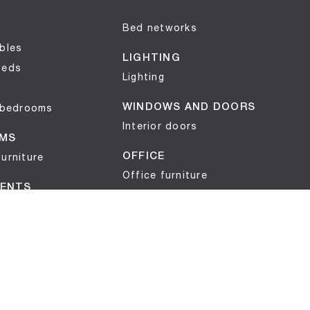
Bed networks
bles
LIGHTING
beds
Lighting
 bedrooms
WINDOWS AND DOORS
Interior doors
MS
urniture
OFFICE
Office furniture
ENTS
ts
OUTDOOR
Garden furniture
s