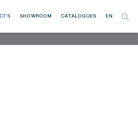
CTS
SHOWROOM
CATALOGUES
EN