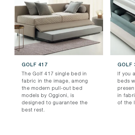
GOLF 417
GOLF 
The Golf 417 single bed in
If you 
fabric in the image, among
beds w
the modern pull-out bed
presen
models by Oggioni, is
in fabr
designed to guarantee the
of the 
best rest.