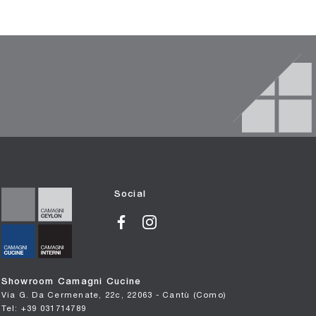
Social
Showroom Camagni Cucine
Via G. Da Cermenate, 22c, 22063 - Cantù (Como)
Tel: +39 031714789