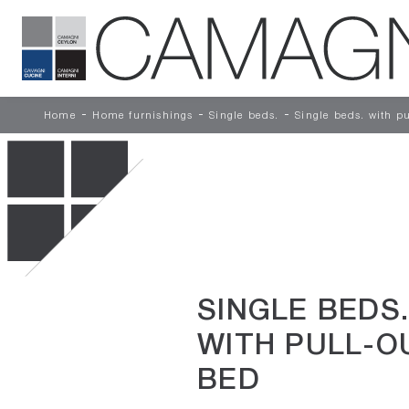
-
-
-
Home
Home furnishings
Single beds.
Single beds. with p
SINGLE BEDS.
WITH PULL-O
BED