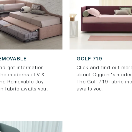
EMOVABLE
GOLF 719
and get information
Click and find out mor
the moderns of V &
about Oggioni's moder
The Removable Joy
The Golf 719 fabric m
n fabric awaits you.
awaits you.