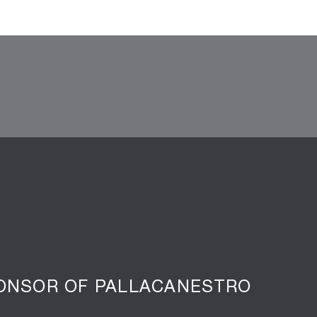
PONSOR OF PALLACANESTRO