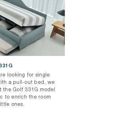
331G
are looking for single
ith a pull-out bed, we
t the Golf 331G model
ic to enrich the room
little ones.