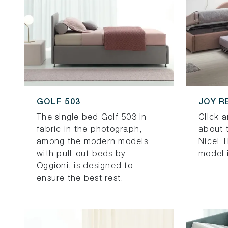
GOLF 503
JOY R
The single bed Golf 503 in
Click 
fabric in the photograph,
about 
among the modern models
Nice! 
with pull-out beds by
model i
Oggioni, is designed to
ensure the best rest.