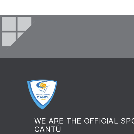
WE ARE THE OFFICIAL S
CANTÙ