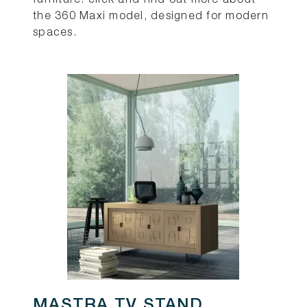
the 360 Maxi model, designed for modern
spaces.
MASTRA TV STAND