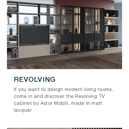
REVOLVING
If you want to design modern living rooms,
come in and discover the Revolving TV
cabinet by Astor Mobili, made in matt
lacquer