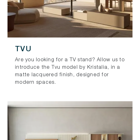
TVU
Are you looking for a TV stand? Allow us to
introduce the Tvu model by Kristalia, in a
matte lacquered finish, designed for
modern spaces.