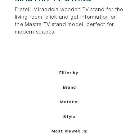
Fratelli Mirandola wooden TV stand for the
living room: click and get information on
the Mastra TV stand model, perfect for
modern spaces.
Filter by:
Brand
Material
Style
Most viewed in: