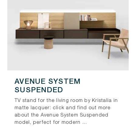
AVENUE SYSTEM
SUSPENDED
TV stand for the living room by Kristalia in
matte lacquer: click and find out more
about the Avenue System Suspended
model, perfect for modern ...