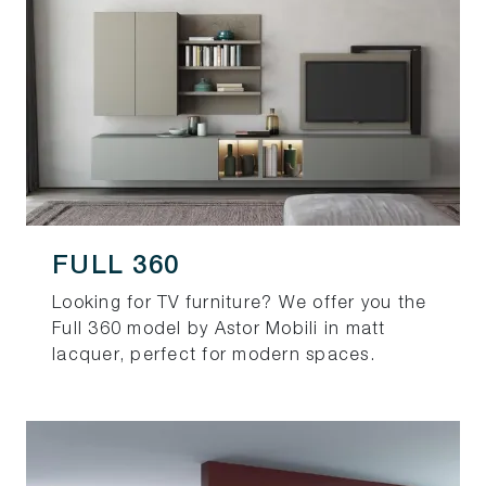
FULL 360
Looking for TV furniture? We offer you the
Full 360 model by Astor Mobili in matt
lacquer, perfect for modern spaces.