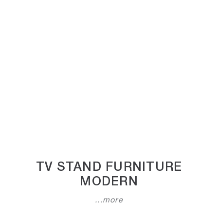
TV STAND FURNITURE
MODERN
...more