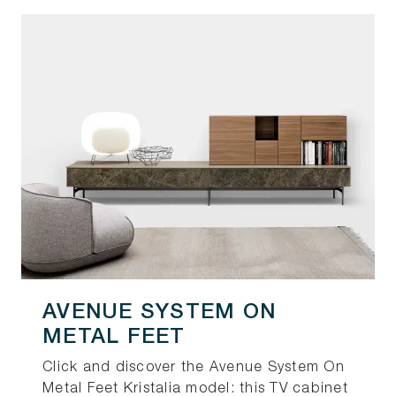
AVENUE SYSTEM ON
METAL FEET
Click and discover the Avenue System On
Metal Feet Kristalia model: this TV cabinet