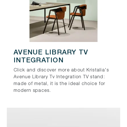
AVENUE LIBRARY TV
INTEGRATION
Click and discover more about Kristalia's
Avenue Library Tv Integration TV stand:
made of metal, it is the ideal choice for
modern spaces.