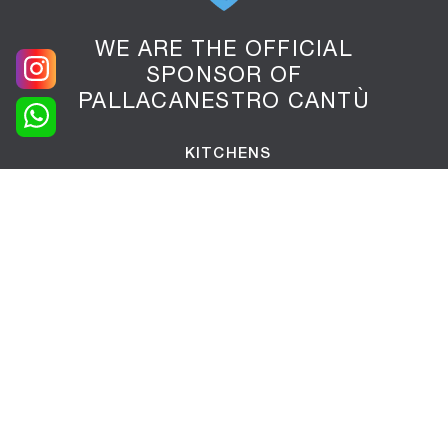
WE ARE THE OFFICIAL
SPONSOR OF
PALLACANESTRO CANTÙ
KITCHENS
LIVING AREA
Libraries
Equipped walls
Sideboards
Living rooms
Suspended furniture
Tv stand furniture
Entrance furniture
Tables