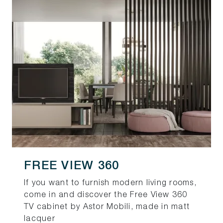
FREE VIEW 360
If you want to furnish modern living rooms,
come in and discover the Free View 360
TV cabinet by Astor Mobili, made in matt
lacquer