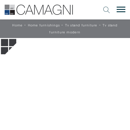
-
-
-
Home
Home furnishings
Tv stand furniture
Tv stand
furniture modern