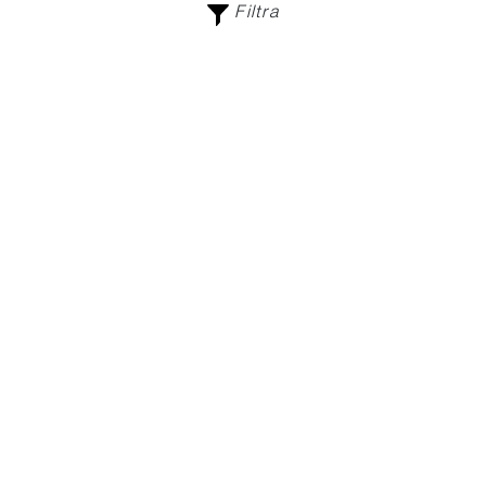
Filtra