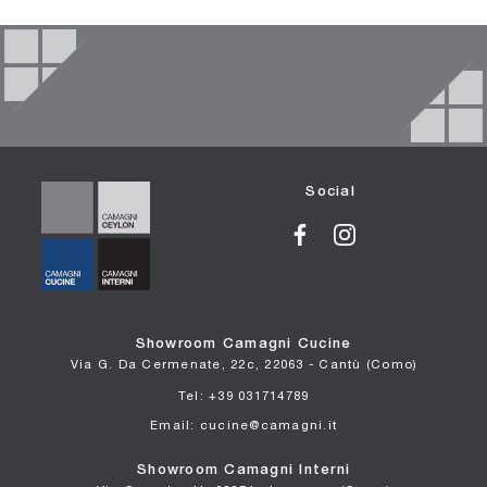
Social
Showroom Camagni Cucine
Via G. Da Cermenate, 22c, 22063 - Cantù (Como)
Tel: +39 031714789
Email: cucine@camagni.it
Showroom Camagni Interni