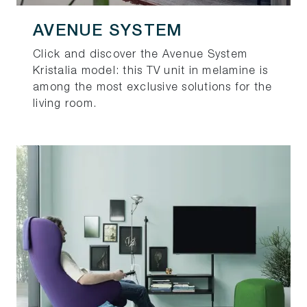
AVENUE SYSTEM
Click and discover the Avenue System
Kristalia model: this TV unit in melamine is
among the most exclusive solutions for the
living room.