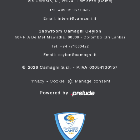
Via Ceresio, 41, 22074 - Lomazzo (Como)
Tel: +39 02 96779432
Email: interni@camagni.it
Showroom Camagni Ceylon
504 R A De Mel Mawatha, 00300 - Colombo (Sri Lanka)
Tel: +94 771060422
Email: ceylon@camagni.it
© 2026 Camagni S.r.l. - P.IVA 03054130137
Privacy
-
Cookie
Manage consent
Powered by