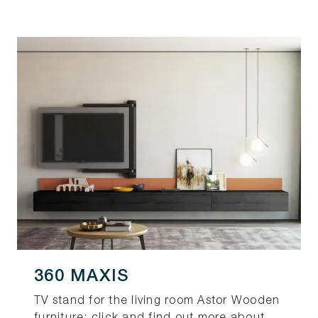
360 MAXIS
TV stand for the living room Astor Wooden
furniture: click and find out more about