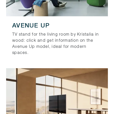
AVENUE UP
TV stand for the living room by Kristalia in
wood: click and get information on the
Avenue Up model, ideal for modern
spaces.