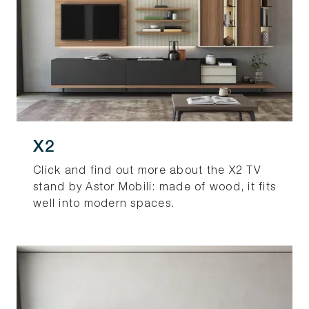
X2
Click and find out more about the X2 TV
stand by Astor Mobili: made of wood, it fits
well into modern spaces.