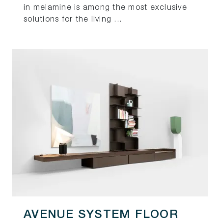
in melamine is among the most exclusive
solutions for the living ...
AVENUE SYSTEM FLOOR