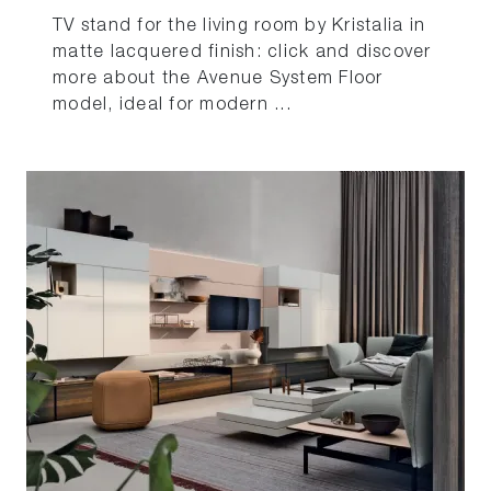
TV stand for the living room by Kristalia in
matte lacquered finish: click and discover
more about the Avenue System Floor
model, ideal for modern ...