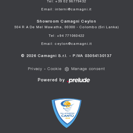
Tel: +39 02 96779432
Email: interni@camagni.it
Showroom Camagni Ceylon
504 R A De Mel Mawatha, 00300 - Colombo (Sri Lanka)
Tel: +94 771060422
Email: ceylon@camagni.it
© 2026 Camagni S.r.l. - P.IVA 03054130137
Privacy
-
Cookie
Manage consent
Powered by