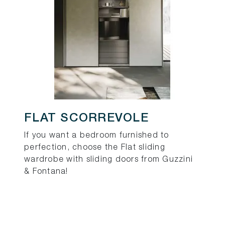
FLAT SCORREVOLE
If you want a bedroom furnished to
perfection, choose the Flat sliding
wardrobe with sliding doors from Guzzini
& Fontana!