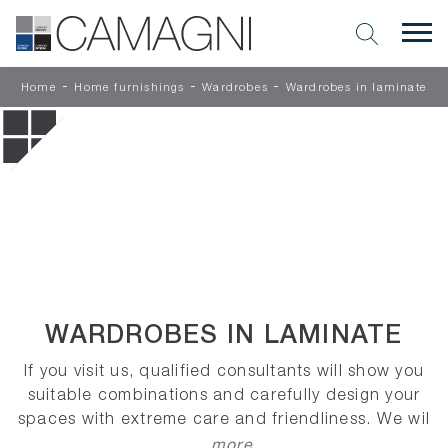
-
-
-
Home
Home furnishings
Wardrobes
Wardrobes in laminate
WARDROBES IN LAMINATE
If you visit us, qualified consultants will show you
suitable combinations and carefully design your
spaces with extreme care and friendliness. We wil
...more