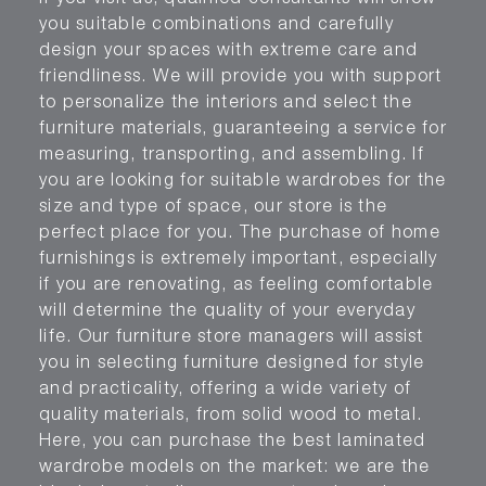
you suitable combinations and carefully
design your spaces with extreme care and
friendliness. We will provide you with support
to personalize the interiors and select the
furniture materials, guaranteeing a service for
measuring, transporting, and assembling. If
you are looking for suitable wardrobes for the
size and type of space, our store is the
perfect place for you. The purchase of home
furnishings is extremely important, especially
if you are renovating, as feeling comfortable
will determine the quality of your everyday
life. Our furniture store managers will assist
you in selecting furniture designed for style
and practicality, offering a wide variety of
quality materials, from solid wood to metal.
Here, you can purchase the best laminated
wardrobe models on the market: we are the