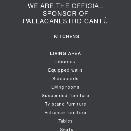
WE ARE THE OFFICIAL
SPONSOR OF
PALLACANESTRO CANTÙ
KITCHENS
LIVING AREA
Libraries
Equipped walls
Sideboards
Living rooms
Suspended furniture
Tv stand furniture
Entrance furniture
Tables
Seats