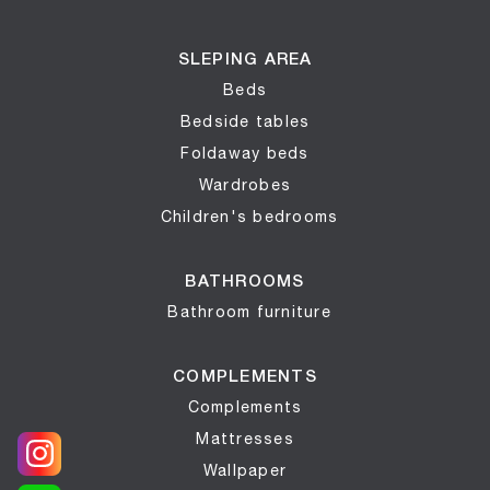
SLEPING AREA
Beds
Bedside tables
Foldaway beds
Wardrobes
Children's bedrooms
BATHROOMS
Bathroom furniture
COMPLEMENTS
Complements
Mattresses
Wallpaper