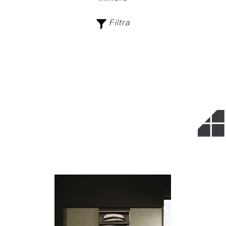
Filtra