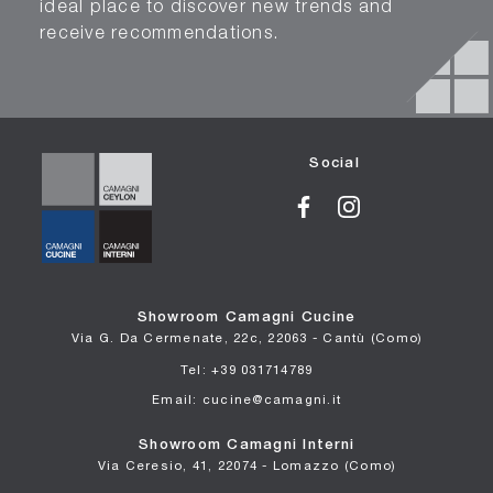
ideal place to discover new trends and
receive recommendations.
Social
Showroom Camagni Cucine
Via G. Da Cermenate, 22c, 22063 - Cantù (Como)
Tel: +39 031714789
Email: cucine@camagni.it
Showroom Camagni Interni
Via Ceresio, 41, 22074 - Lomazzo (Como)