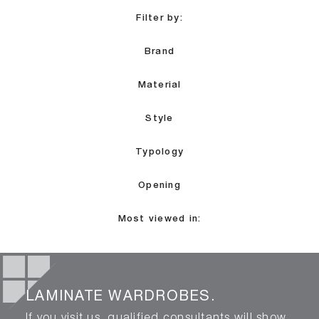
Filter by:
Brand
Material
Style
Typology
Opening
Most viewed in:
LAMINATE WARDROBES.
If you visit us, qualified consultants will show