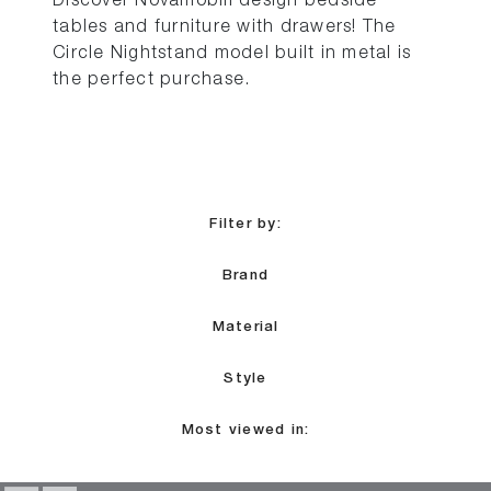
Discover Novamobili design bedside
tables and furniture with drawers! The
Circle Nightstand model built in metal is
the perfect purchase.
Filter by:
Brand
Material
Style
Most viewed in: