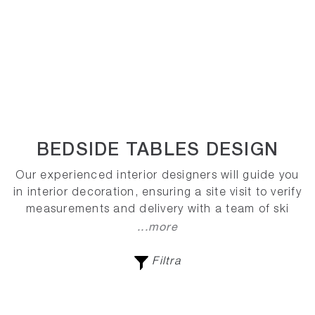
BEDSIDE TABLES DESIGN
Our experienced interior designers will guide you
in interior decoration, ensuring a site visit to verify
measurements and delivery with a team of ski
...more
Filtra