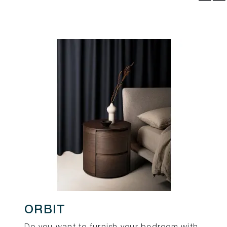
ORBIT