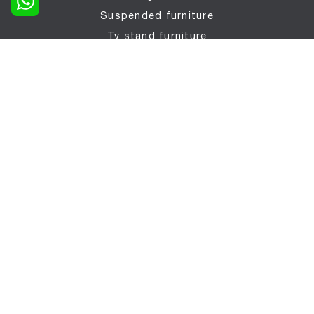
Suspended furniture
Tv stand furniture
Entrance furniture
Tables
Seats
SLEPING AREA
Beds
Bedside tables
Foldaway beds
Wardrobes
Children's bedrooms
BATHROOMS
Bathroom furniture