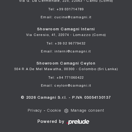
Via G. Da Cermenate, 22c, 22063 - Cantù (Como)
Tel: +39 031714789
Email: cucine@camagni.it
Showroom Camagni Interni
Via Ceresio, 41, 22074 - Lomazzo (Como)
Tel: +39 02 96779432
Email: interni@camagni.it
Showroom Camagni Ceylon
504 R A De Mel Mawatha, 00300 - Colombo (Sri Lanka)
Tel: +94 771060422
Email: ceylon@camagni.it
© 2026 Camagni S.r.l. - P.IVA 03054130137
Privacy
-
Cookie
Manage consent
Powered by