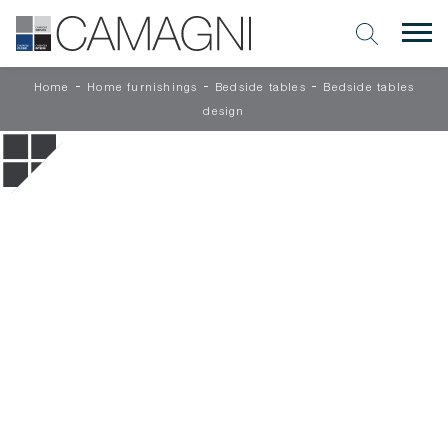
-
-
-
Home
Home furnishings
Bedside tables
Bedside tables
design