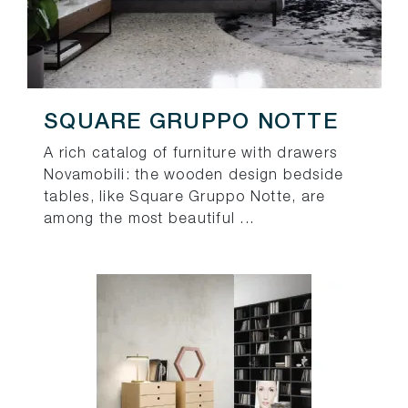
SQUARE GRUPPO NOTTE
A rich catalog of furniture with drawers
Novamobili: the wooden design bedside
tables, like Square Gruppo Notte, are
among the most beautiful ...