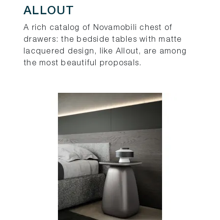
ALLOUT
A rich catalog of Novamobili chest of
drawers: the bedside tables with matte
lacquered design, like Allout, are among
the most beautiful proposals.