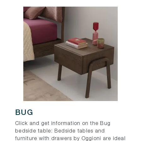
BUG
Click and get information on the Bug
bedside table: Bedside tables and
furniture with drawers by Oggioni are ideal