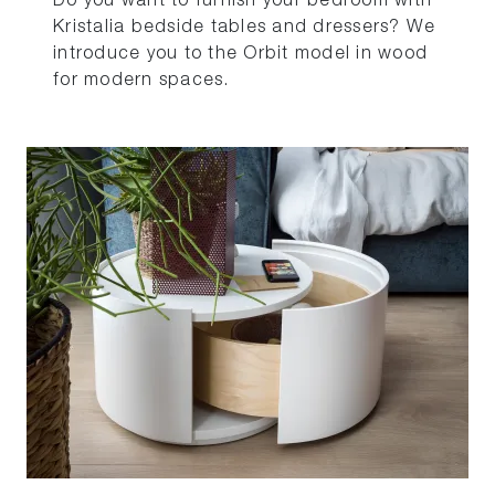
Do you want to furnish your bedroom with
Kristalia bedside tables and dressers? We
introduce you to the Orbit model in wood
for modern spaces.