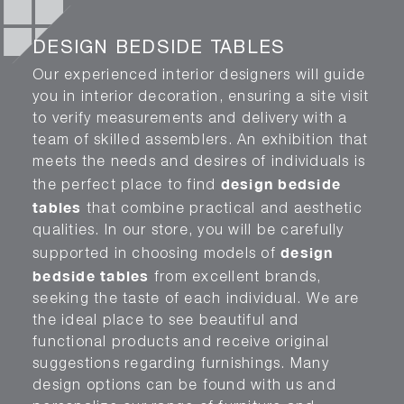
DESIGN BEDSIDE TABLES
Our experienced interior designers will guide
you in interior decoration, ensuring a site visit
to verify measurements and delivery with a
team of skilled assemblers. An exhibition that
meets the needs and desires of individuals is
design bedside
the perfect place to find
tables
that combine practical and aesthetic
qualities. In our store, you will be carefully
design
supported in choosing models of
bedside tables
from excellent brands,
seeking the taste of each individual. We are
the ideal place to see beautiful and
functional products and receive original
suggestions regarding furnishings. Many
design options can be found with us and