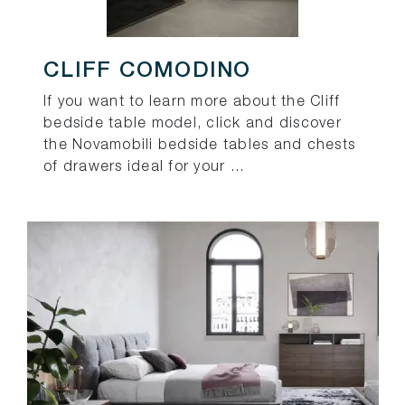
CLIFF COMODINO
If you want to learn more about the Cliff
bedside table model, click and discover
the Novamobili bedside tables and chests
of drawers ideal for your ...