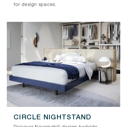
for design spaces.
CIRCLE NIGHTSTAND