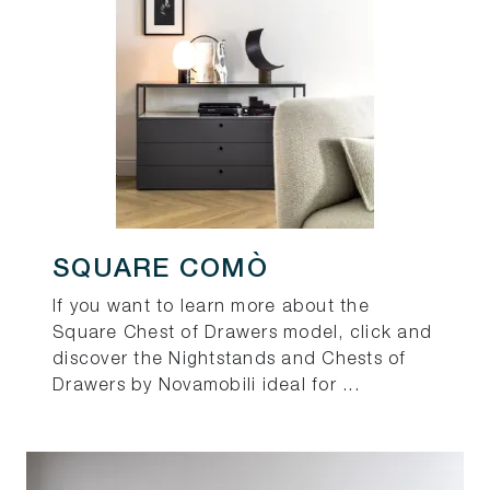
SQUARE COMÒ
If you want to learn more about the
Square Chest of Drawers model, click and
discover the Nightstands and Chests of
Drawers by Novamobili ideal for ...