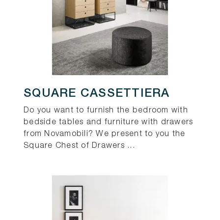
SQUARE CASSETTIERA
Do you want to furnish the bedroom with
bedside tables and furniture with drawers
from Novamobili? We present to you the
Square Chest of Drawers ...