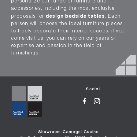
personalize our range of furniture and
accessories, including the most exclusive
design bedside tables
proposals for
. Each
person will choose the ideal furniture pieces
to freely decorate their interior spaces: if you
come visit us, you can rely on our years of
expertise and passion in the field of
furnishings.
Social
Showroom Camagni Cucine