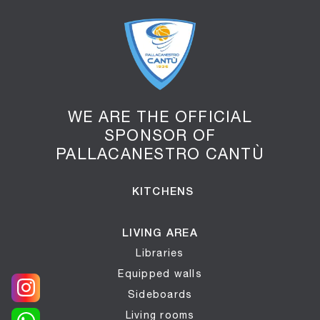
WE ARE THE OFFICIAL
SPONSOR OF
PALLACANESTRO CANTÙ
KITCHENS
LIVING AREA
Libraries
Equipped walls
Sideboards
Living rooms