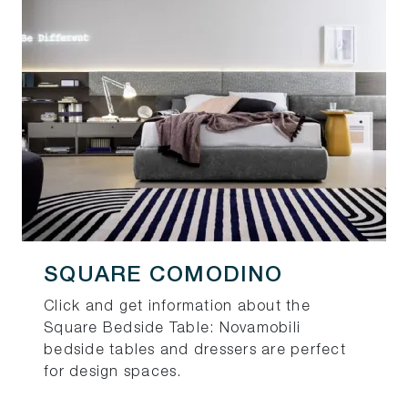
SQUARE COMODINO
Click and get information about the
Square Bedside Table: Novamobili
bedside tables and dressers are perfect
for design spaces.