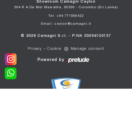
Showroom Camagni Ceylon
504 R A De Mel Mawatha, 00300 - Colombo (Sri Lanka)
Tel: +94 771060422
Email: ceylon@camagni.it
© 2026 Camagni S.r.l. - P.IVA 03054130137
Privacy
-
Cookie
Manage consent
Powered by
WE ARE THE OFFICIAL
SPONSOR OF