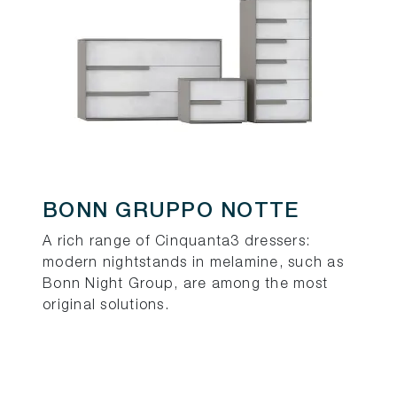
BONN GRUPPO NOTTE
A rich range of Cinquanta3 dressers:
modern nightstands in melamine, such as
Bonn Night Group, are among the most
original solutions.