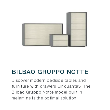
BILBAO GRUPPO NOTTE
Discover modern bedside tables and
furniture with drawers Cinquanta3! The
Bilbao Gruppo Notte model built in
melamine is the optimal solution.