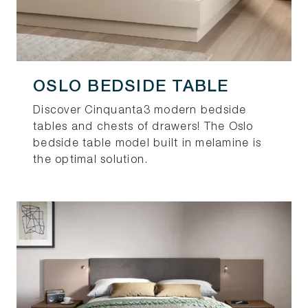
OSLO BEDSIDE TABLE
Discover Cinquanta3 modern bedside
tables and chests of drawers! The Oslo
bedside table model built in melamine is
the optimal solution.