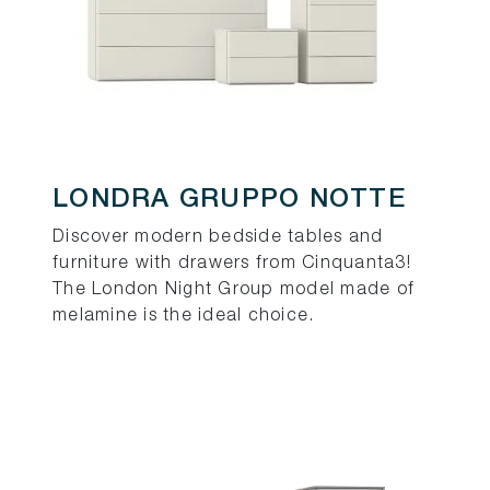
LONDRA GRUPPO NOTTE
Discover modern bedside tables and
furniture with drawers from Cinquanta3!
The London Night Group model made of
melamine is the ideal choice.