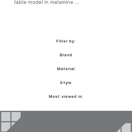
table model in melamine ...
Filter by:
Brand
Material
Style
Most viewed in: