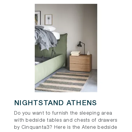
NIGHTSTAND ATHENS
Do you want to furnish the sleeping area
with bedside tables and chests of drawers
by Cinquanta3? Here is the Atene bedside