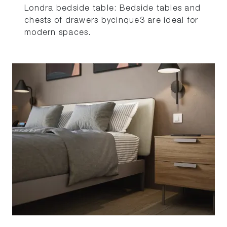
Londra bedside table: Bedside tables and
chests of drawers bycinque3 are ideal for
modern spaces.