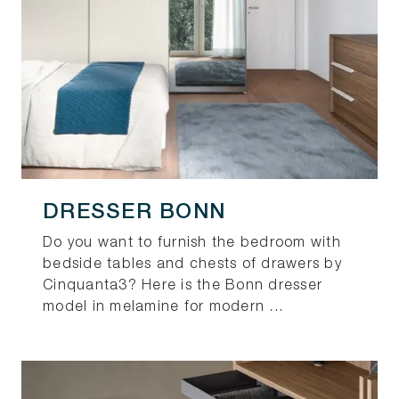
DRESSER BONN
Do you want to furnish the bedroom with
bedside tables and chests of drawers by
Cinquanta3? Here is the Bonn dresser
model in melamine for modern ...