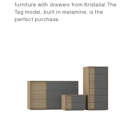
furniture with drawers from Kristalia! The
Tag model, built in melamine, is the
perfect purchase.