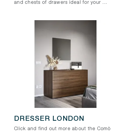
and chests of drawers ideal for your ...
DRESSER LONDON
Click and find out more about the Comò