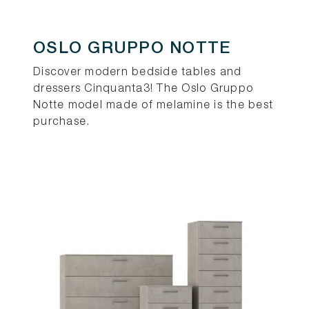
OSLO GRUPPO NOTTE
Discover modern bedside tables and
dressers Cinquanta3! The Oslo Gruppo
Notte model made of melamine is the best
purchase.