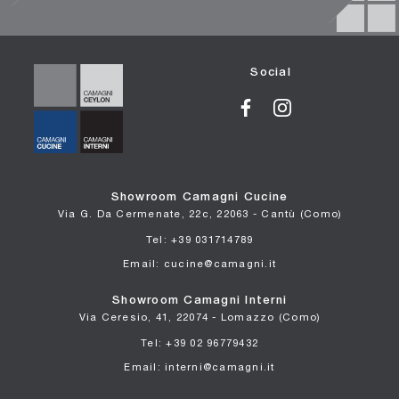
Social
Showroom Camagni Cucine
Via G. Da Cermenate, 22c, 22063 - Cantù (Como)
Tel: +39 031714789
Email: cucine@camagni.it
Showroom Camagni Interni
Via Ceresio, 41, 22074 - Lomazzo (Como)
Tel: +39 02 96779432
Email: interni@camagni.it