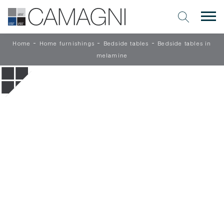
-
-
-
Home
Home furnishings
Bedside tables
Bedside tables in
melamine