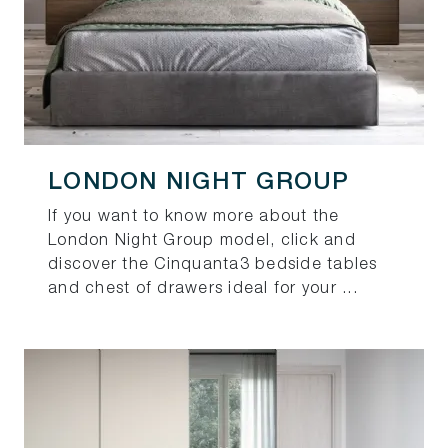
LONDON NIGHT GROUP
If you want to know more about the
London Night Group model, click and
discover the Cinquanta3 bedside tables
and chest of drawers ideal for your ...