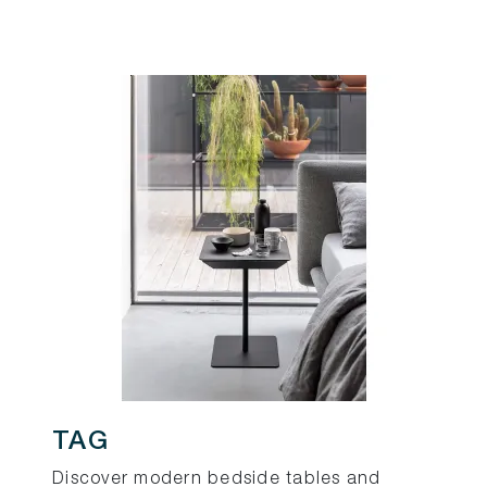
TAG
Discover modern bedside tables and