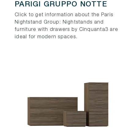
PARIGI GRUPPO NOTTE
Click to get information about the Paris
Nightstand Group: Nightstands and
furniture with drawers by Cinquanta3 are
ideal for modern spaces.