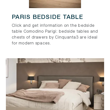
PARIS BEDSIDE TABLE
Click and get information on the bedside
table Comodino Parigi: bedside tables and
chests of drawers by Cinquanta3 are ideal
for modern spaces.