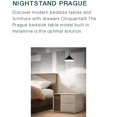
NIGHTSTAND PRAGUE
Discover modern bedside tables and
furniture with drawers Cinquanta3! The
Prague bedside table model built in
melamine is the optimal solution.