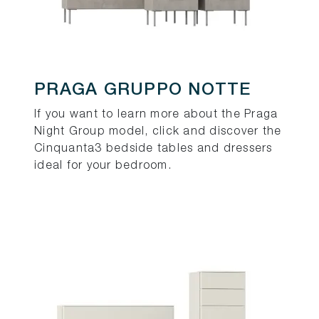
PRAGA GRUPPO NOTTE
If you want to learn more about the Praga
Night Group model, click and discover the
Cinquanta3 bedside tables and dressers
ideal for your bedroom.