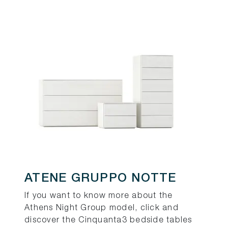
ATENE GRUPPO NOTTE
If you want to know more about the
Athens Night Group model, click and
discover the Cinquanta3 bedside tables