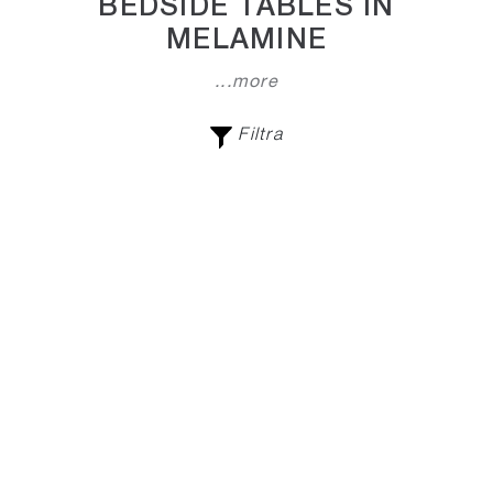
BEDSIDE TABLES IN
MELAMINE
...more
Filtra