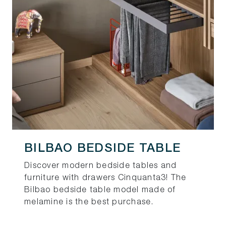
BILBAO BEDSIDE TABLE
Discover modern bedside tables and
furniture with drawers Cinquanta3! The
Bilbao bedside table model made of
melamine is the best purchase.