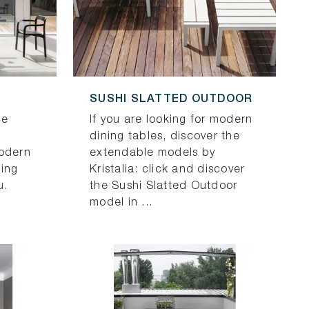
SUSHI SLATTED OUTDOOR
ce
If you are looking for modern
dining tables, discover the
modern
extendable models by
ning
Kristalia: click and discover
u.
the Sushi Slatted Outdoor
model in ...