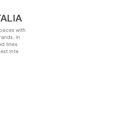
ALIA
spaces with
rands, in
ed lines
est inte