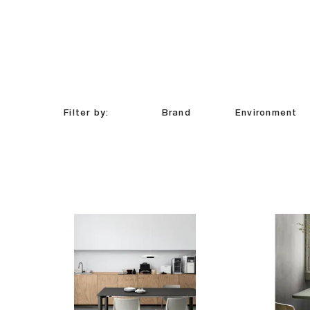
Filter by:
Brand
Environment