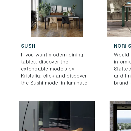
SUSHI
NORI 
If you want modern dining
Would 
tables, discover the
informa
extendable models by
Slatted
Kristalia: click and discover
and fi
the Sushi model in laminate.
brand'