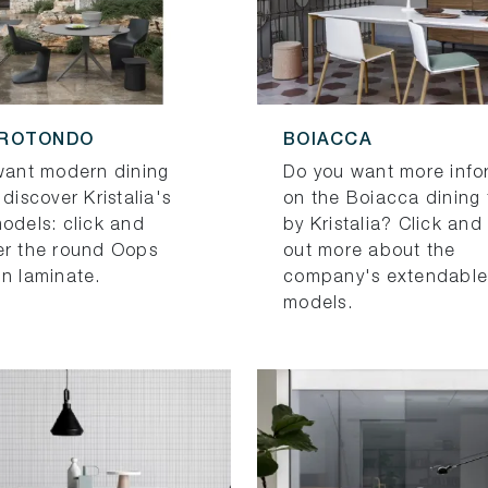
 ROTONDO
BOIACCA
 want modern dining
Do you want more info
 discover Kristalia's
on the Boiacca dining 
models: click and
by Kristalia? Click and
er the round Oops
out more about the
in laminate.
company's extendable
models.