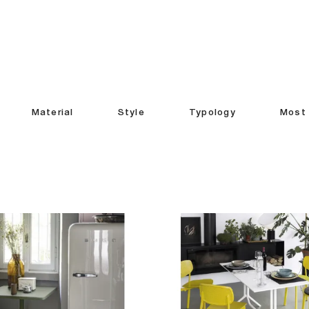
Material
Style
Typology
Most 