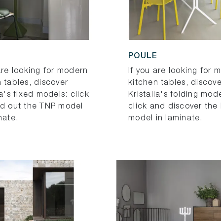
POULE
are looking for modern
If you are looking for 
 tables, discover
kitchen tables, discove
ia's fixed models: click
Kristalia's folding mode
nd out the TNP model
click and discover the
nate.
model in laminate.