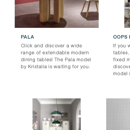
PALA
OOPS
Click and discover a wide
If you
range of extendable modern
tables,
dining tables! The Pala model
fixed 
by Kristalia is waiting for you.
discov
model 