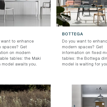
BOTTEGA
 want to enhance
Do you want to enhan
 spaces? Get
modern spaces? Get
ation on modern
information on fixed 
able tables: the Maki
tables: the Bottega di
n model awaits you.
model is waiting for yo