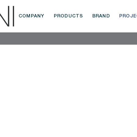
COMPANY
PRODUCTS
BRAND
PROJE