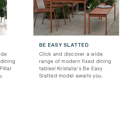
BE EASY SLATTED
ide
Click and discover a wide
dining
range of modern fixed dining
Pillar
tables! Kristalia's Be Easy
u.
Slatted model awaits you.