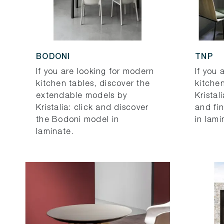
BODONI
TNP
If you are looking for modern
If you 
kitchen tables, discover the
kitchen
extendable models by
Kristal
Kristalia: click and discover
and fi
the Bodoni model in
in lami
laminate.