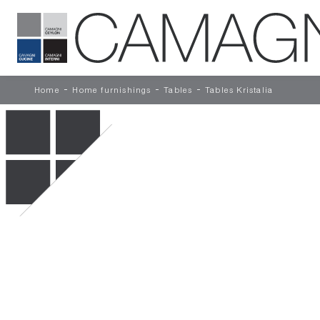
-
-
-
Home
Home furnishings
Tables
Tables Kristalia