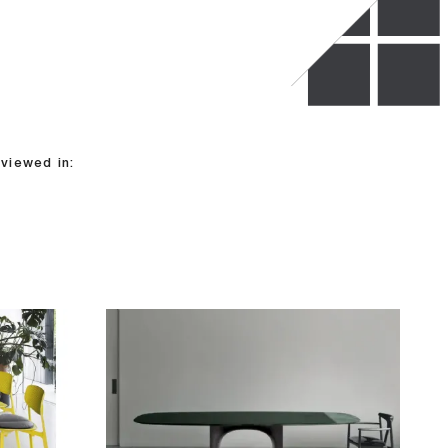
viewed in: