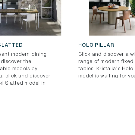
SLATTED
HOLO PILLAR
 want modern dining
Click and discover a w
 discover the
range of modern fixed 
able models by
tables! Kristalia's Holo 
ia: click and discover
model is waiting for yo
ki Slatted model in