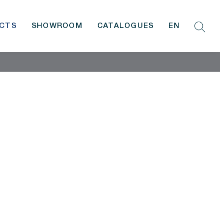
CTS
SHOWROOM
CATALOGUES
EN