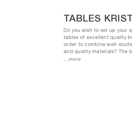
TABLES KRIST
Do you wish to set up your 
tables of excellent quality b
order to combine well-studi
and quality materials? The b
...more