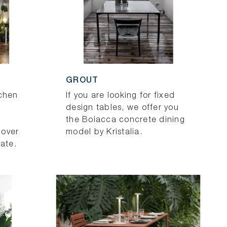
GROUT
tchen
If you are looking for fixed
design tables, we offer you
the Boiacca concrete dining
cover
model by Kristalia.
nate.