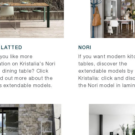
SLATTED
NORI
you like more
If you want modern ki
tion on Kristalia's Nori
tables, discover the
 dining table? Click
extendable models by
nd out more about the
Kristalia: click and dis
s extendable models.
the Nori model in lami