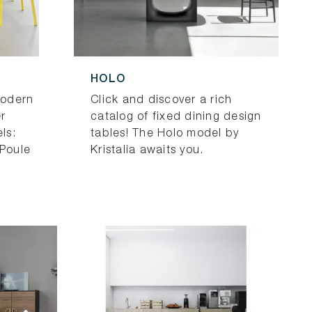
HOLO
modern
Click and discover a rich
r
catalog of fixed dining design
ls:
tables! The Holo model by
 Poule
Kristalia awaits you.