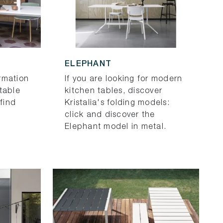
ELEPHANT
rmation
If you are looking for modern
table
kitchen tables, discover
 find
Kristalia's folding models:
click and discover the
Elephant model in metal.