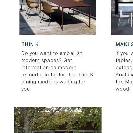
THIN K
MAKI 
Do you want to embellish
If you
modern spaces? Get
tables,
information on modern
extend
extendable tables: the Thin K
Kristal
dining model is waiting for
the Ma
you.
wood.