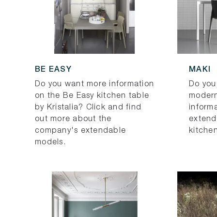
BE EASY
MAKI
Do you want more information
Do you
on the Be Easy kitchen table
modern
by Kristalia? Click and find
inform
out more about the
extend
company's extendable
kitche
models.