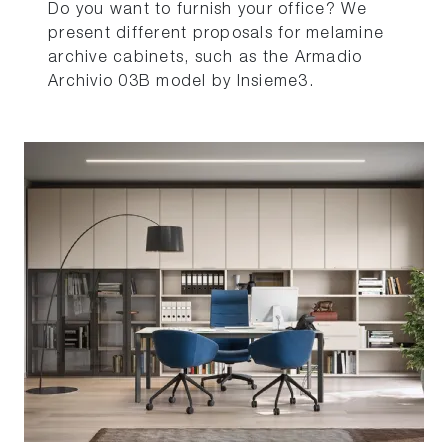
Do you want to furnish your office? We
present different proposals for melamine
archive cabinets, such as the Armadio
Archivio 03B model by Insieme3.