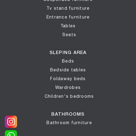
Tv stand furniture
Entrance furniture
Tables
Seats
SLEPING AREA
Beds
Bedside tables
Foldaway beds
Wardrobes
Children's bedrooms
BATHROOMS
Bathroom furniture