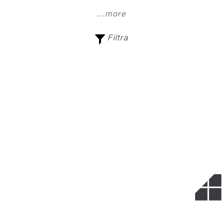
...more
Filtra