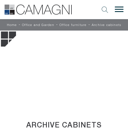
-
-
-
Home
Office and Garden
Office furniture
Archive cabinets
ARCHIVE CABINETS