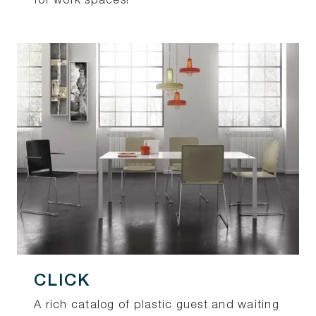
for work spaces!
CLICK
A rich catalog of plastic guest and waiting