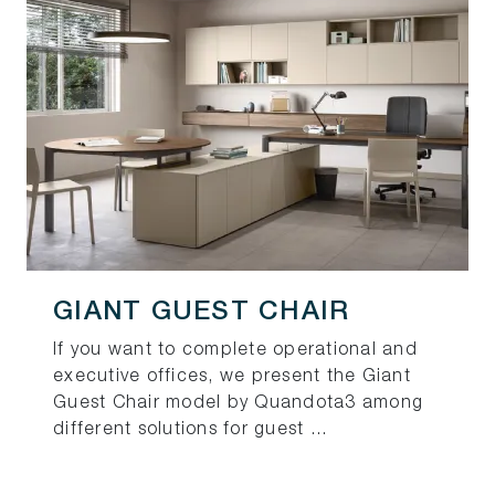
GIANT GUEST CHAIR
If you want to complete operational and
executive offices, we present the Giant
Guest Chair model by Quandota3 among
different solutions for guest ...