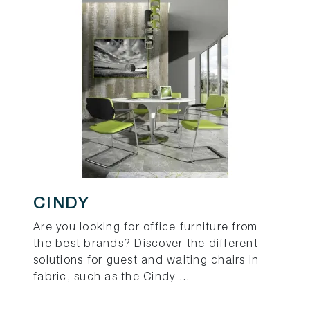
CINDY
Are you looking for office furniture from
the best brands? Discover the different
solutions for guest and waiting chairs in
fabric, such as the Cindy ...