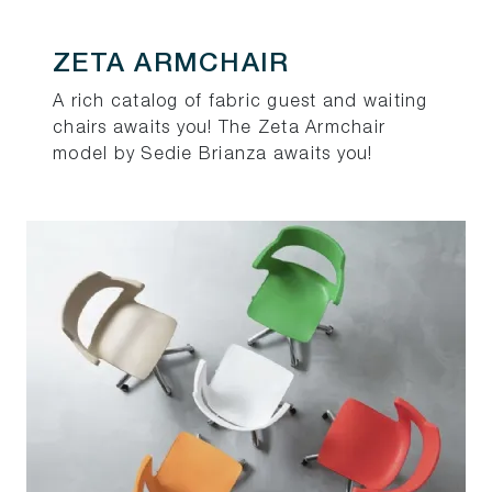
ZETA ARMCHAIR
A rich catalog of fabric guest and waiting
chairs awaits you! The Zeta Armchair
model by Sedie Brianza awaits you!