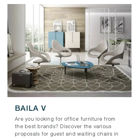
BAILA V
Are you looking for office furniture from
the best brands? Discover the various
proposals for guest and waiting chairs in