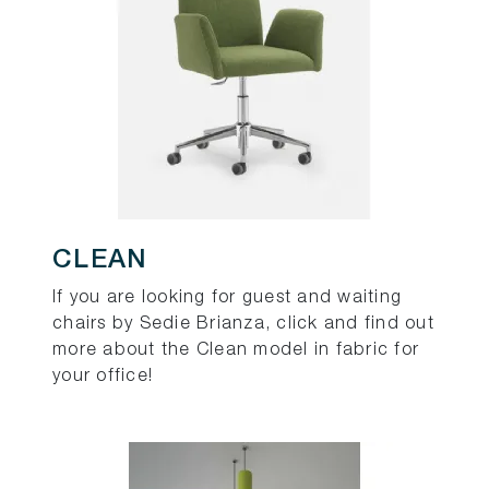
CLEAN
If you are looking for guest and waiting
chairs by Sedie Brianza, click and find out
more about the Clean model in fabric for
your office!