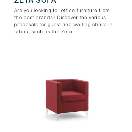
ZETA SOFA
Are you looking for office furniture from
the best brands? Discover the various
proposals for guest and waiting chairs in
fabric, such as the Zeta ...