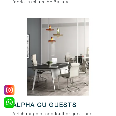
fabric, such as the Baila V ...
ALPHA CU GUESTS
A rich range of eco-leather guest and