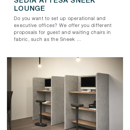
SEDIA ATTESA SNEEK
LOUNGE
Do you want to set up operational and
executive offices? We offer you different
proposals for guest and waiting chairs in
fabric, such as the Sneek ...