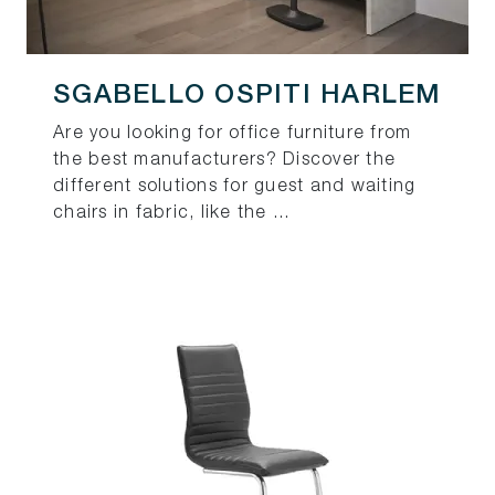
SGABELLO OSPITI HARLEM
Are you looking for office furniture from
the best manufacturers? Discover the
different solutions for guest and waiting
chairs in fabric, like the ...