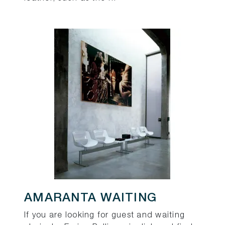
AMARANTA WAITING
If you are looking for guest and waiting