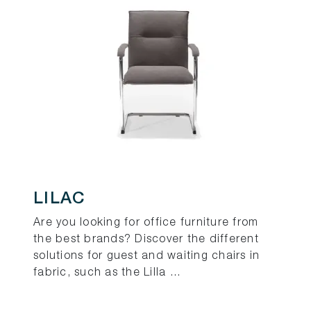
LILAC
Are you looking for office furniture from
the best brands? Discover the different
solutions for guest and waiting chairs in
fabric, such as the Lilla ...