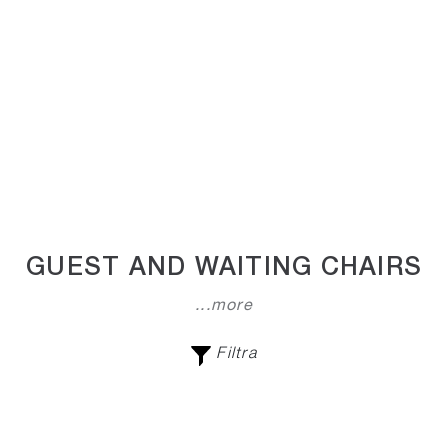
GUEST AND WAITING CHAIRS
...more
Filtra