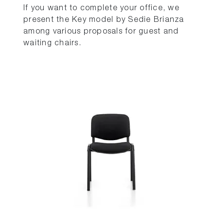
If you want to complete your office, we
present the Key model by Sedie Brianza
among various proposals for guest and
waiting chairs.