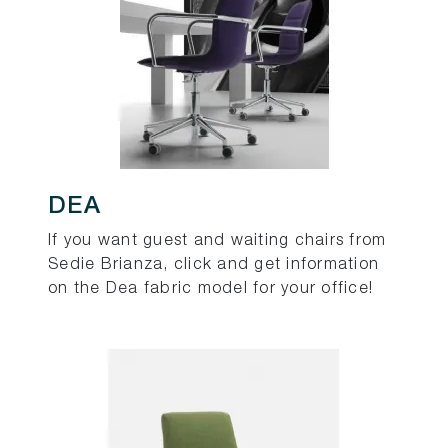
DEA
If you want guest and waiting chairs from
Sedie Brianza, click and get information
on the Dea fabric model for your office!