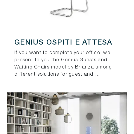
GENIUS OSPITI E ATTESA
If you want to complete your office, we
present to you the Genius Guests and
Waiting Chairs model by Brianza among
different solutions for guest and ...