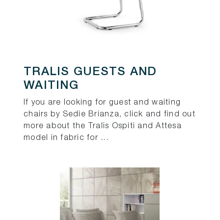
TRALIS GUESTS AND
WAITING
If you are looking for guest and waiting
chairs by Sedie Brianza, click and find out
more about the Tralis Ospiti and Attesa
model in fabric for ...