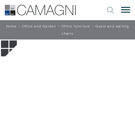
-
-
-
Home
Office and Garden
Office furniture
Guest and waiting
chairs