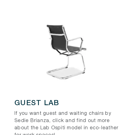
GUEST LAB
If you want guest and waiting chairs by
Sedie Brianza, click and find out more
about the Lab Ospiti model in eco-leather