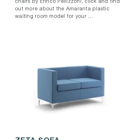
chairs by Enrico Pellizzoni, click and find
out more about the Amaranta plastic
waiting room model for your ...