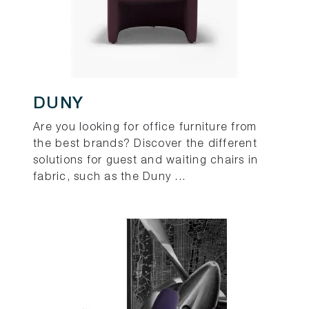
DUNY
Are you looking for office furniture from
the best brands? Discover the different
solutions for guest and waiting chairs in
fabric, such as the Duny ...