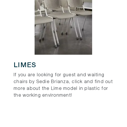
LIMES
If you are looking for guest and waiting
chairs by Sedie Brianza, click and find out
more about the Lime model in plastic for
the working environment!