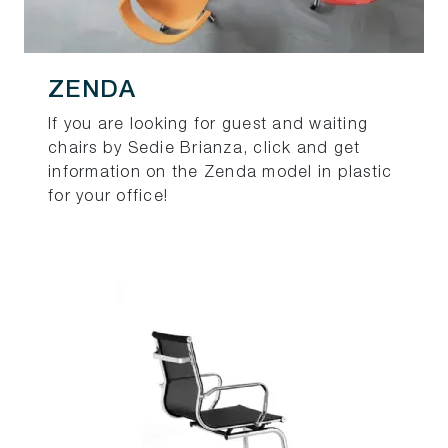
ZENDA
If you are looking for guest and waiting
chairs by Sedie Brianza, click and get
information on the Zenda model in plastic
for your office!