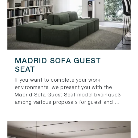
MADRID SOFA GUEST
SEAT
If you want to complete your work
environments, we present you with the
Madrid Sofa Guest Seat model bycinque3
among various proposals for guest and ...