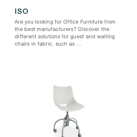
ISO
Are you looking for Office Furniture from
the best manufacturers? Discover the
different solutions for guest and waiting
chairs in fabric, such as ...