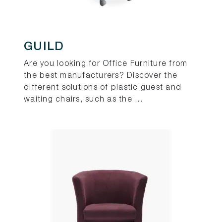
GUILD
Are you looking for Office Furniture from
the best manufacturers? Discover the
different solutions of plastic guest and
waiting chairs, such as the ...