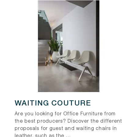
WAITING COUTURE
Are you looking for Office Furniture from
the best producers? Discover the different
proposals for guest and waiting chairs in
leather, such as the ...