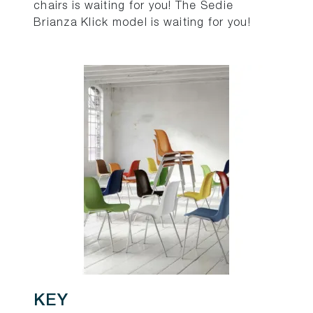
chairs is waiting for you! The Sedie
Brianza Klick model is waiting for you!
KEY